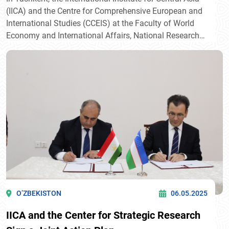
(IICA) and the Centre for Comprehensive European and
International Studies (CCEIS) at the Faculty of World
Economy and International Affairs, National Research
University Higher School of Economics (HSE University),
signed their first Memorandum of Intent. The document
was signed by Javlon Vakhabov, Director of IICA, and
Professor Timofei Bordachev, Programme Director of
CCEIS.
O’ZBEKISTON
06.05.2025
IICA and the Center for Strategic Research