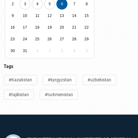
2
3
4
5
6
7
8
9
10
11
12
13
14
15
16
17
18
19
20
21
22
23
24
25
26
27
28
29
30
31
1
2
3
4
5
Tags
#Kazakstan
#kyrgyzstan
#uzbekistan
#tajikistan
#turkmenistan