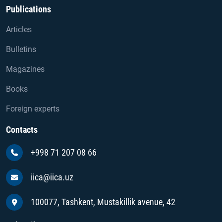
Publications
Articles
Bulletins
Magazines
Books
Foreign experts
Contacts
+998 71 207 08 66
iica@iica.uz
100077, Tashkent, Mustakillik avenue, 42