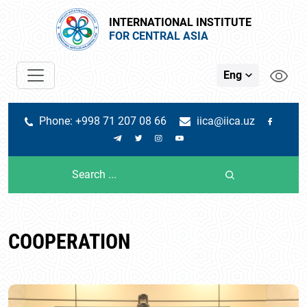
INTERNATIONAL INSTITUTE
FOR CENTRAL ASIA
Eng
Phone: +998 71 207 08 66
iica@iica.uz
COOPERATION