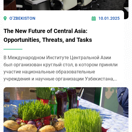
O’ZBEKISTON
10.01.2025
The New Future of Central Asia:
Opportunities, Threats, and Tasks
В Международном Институте Центральной Азии
был организован круглый стол, в котором приняли
участие национальные образовательные
учреждения и научные организации Узбекистана,
включая преподавателей и аспирантов из 11
ведущих университетов.