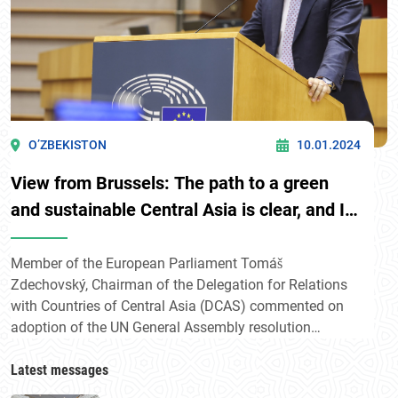
O’ZBEKISTON
10.01.2024
View from Brussels: The path to a green
and sustainable Central Asia is clear, and I
am confident that with Uzbekistan's
leadership and international cooperation,
Member of the European Parliament Tomáš
Zdechovský, Chairman of the Delegation for Relations
we can achieve this goal
with Countries of Central Asia (DCAS) commented on
adoption of the UN General Assembly resolution
initiated by Uzbekistan «Central Asia facing
environmental challenges: fostering regional solidarity
Latest messages
for sustainable development and prosperity».