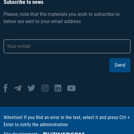
Subscribe to news
Please, note that the materials you wish to subscribe to
below are sent to your email address
Email
Send
Attention! If you find an error in the text, select it and press Ctrl +
Enter to notify the administration