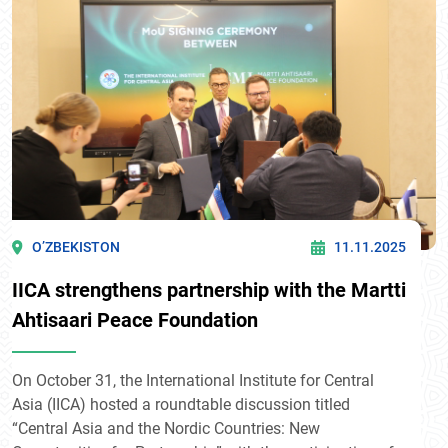
O’ZBEKISTON
11.11.2025
IICA strengthens partnership with the Martti
Ahtisaari Peace Foundation
On October 31, the International Institute for Central
Asia (IICA) hosted a roundtable discussion titled
“Central Asia and the Nordic Countries: New