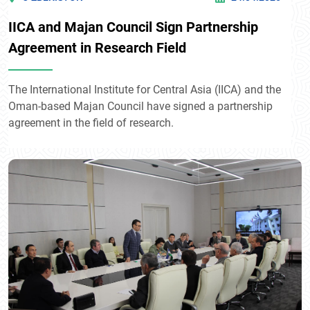
IICA and Majan Council Sign Partnership
Agreement in Research Field
The International Institute for Central Asia (IICA) and the
Oman-based Majan Council have signed a partnership
agreement in the field of research.