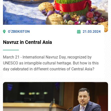
O’ZBEKISTON
21.03.2024
Navruz in Central Asia
March 21 - International Navruz Day, recognized by
UNESCO as intangible cultural heritage. But how is this
day celebrated in different countries of Central Asia?