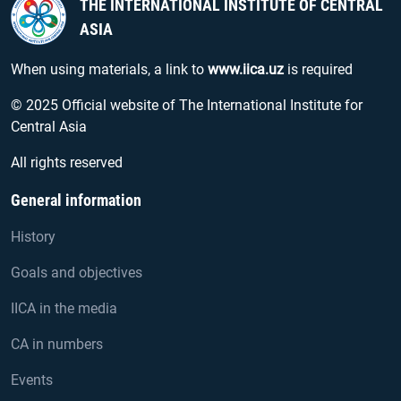
THE INTERNATIONAL INSTITUTE OF CENTRAL
ASIA
When using materials, a link to
www.iica.uz
is required
© 2025 Official website of The International Institute for
Central Asia
All rights reserved
General information
History
Goals and objectives
IICA in the media
CA in numbers
Events