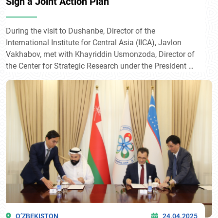
Sign a Joint Action Plan
During the visit to Dushanbe, Director of the
International Institute for Central Asia (IICA), Javlon
Vakhabov, met with Khayriddin Usmonzoda, Director of
the Center for Strategic Research under the President of
the Republic of Tajikistan.
O’ZBEKISTON
24.04.2025