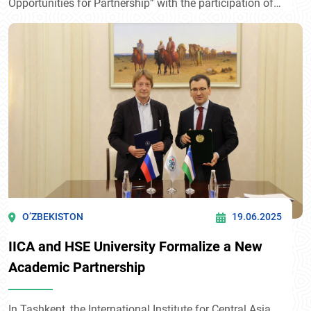
Opportunities for Partnership” with the participation of
H.E. Alexander Stubb, President of Finland. Within the
framework of the event, a Cooperation Agreement was
signed between the International Institute for Central
Asia and the Martti Ahtisaari Peace Foundation.
O’ZBEKISTON
19.06.2025
IICA and HSE University Formalize a New
Academic Partnership
In Tashkent, the International Institute for Central Asia