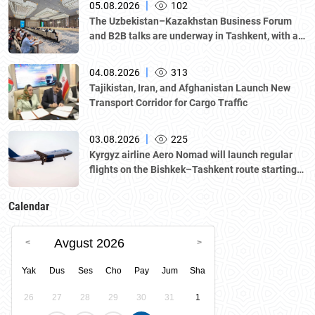
|
05.08.2026
102
The Uzbekistan–Kazakhstan Business Forum
and B2B talks are underway in Tashkent, with a
delegation led by Kazakhstan's Atameken
National Chamber of Entrepreneurs.
|
04.08.2026
313
Tajikistan, Iran, and Afghanistan Launch New
Transport Corridor for Cargo Traffic
|
03.08.2026
225
Kyrgyz airline Aero Nomad will launch regular
flights on the Bishkek–Tashkent route starting
August 23
Calendar
Avgust 2026
Yak
Dus
Ses
Cho
Pay
Jum
Sha
26
27
28
29
30
31
1