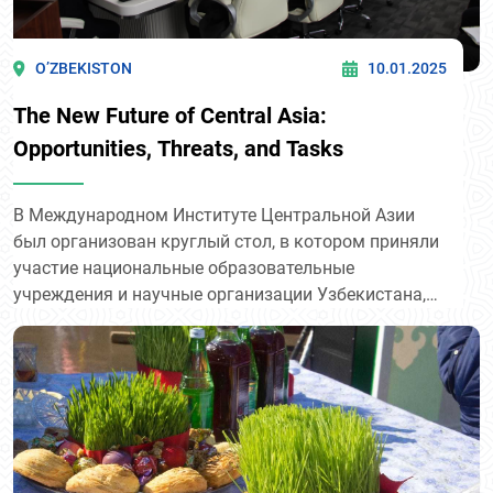
O’ZBEKISTON
10.01.2025
The New Future of Central Asia:
Opportunities, Threats, and Tasks
В Международном Институте Центральной Азии
был организован круглый стол, в котором приняли
участие национальные образовательные
учреждения и научные организации Узбекистана,
включая преподавателей и аспирантов из 11
ведущих университетов.