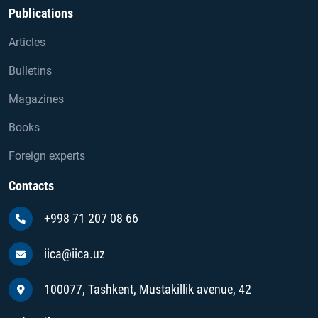
Publications
Articles
Bulletins
Magazines
Books
Foreign experts
Contacts
+998 71 207 08 66
iica@iica.uz
100077, Tashkent, Mustakillik avenue, 42