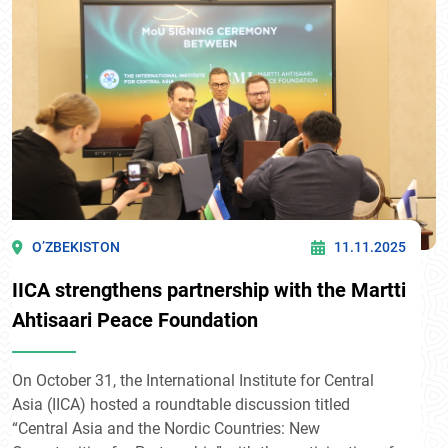
O’ZBEKISTON
11.11.2025
IICA strengthens partnership with the Martti
Ahtisaari Peace Foundation
On October 31, the International Institute for Central
Asia (IICA) hosted a roundtable discussion titled
“Central Asia and the Nordic Countries: New