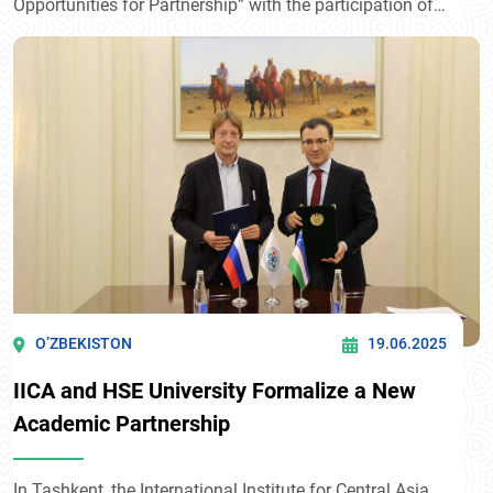
Opportunities for Partnership” with the participation of
H.E. Alexander Stubb, President of Finland. Within the
framework of the event, a Cooperation Agreement was
signed between the International Institute for Central
Asia and the Martti Ahtisaari Peace Foundation.
O’ZBEKISTON
19.06.2025
IICA and HSE University Formalize a New
Academic Partnership
In Tashkent, the International Institute for Central Asia