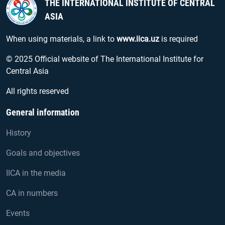
THE INTERNATIONAL INSTITUTE OF CENTRAL
ASIA
When using materials, a link to
www.iica.uz
is required
© 2025 Official website of The International Institute for
Central Asia
All rights reserved
General information
History
Goals and objectives
IICA in the media
CA in numbers
Events