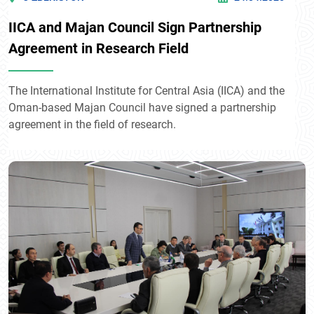
IICA and Majan Council Sign Partnership
Agreement in Research Field
The International Institute for Central Asia (IICA) and the
Oman-based Majan Council have signed a partnership
agreement in the field of research.