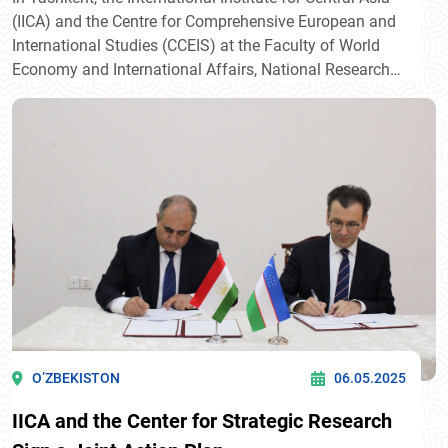
(IICA) and the Centre for Comprehensive European and
International Studies (CCEIS) at the Faculty of World
Economy and International Affairs, National Research
University Higher School of Economics (HSE University),
signed their first Memorandum of Intent. The document
was signed by Javlon Vakhabov, Director of IICA, and
Professor Timofei Bordachev, Programme Director of
CCEIS.
O’ZBEKISTON
06.05.2025
IICA and the Center for Strategic Research