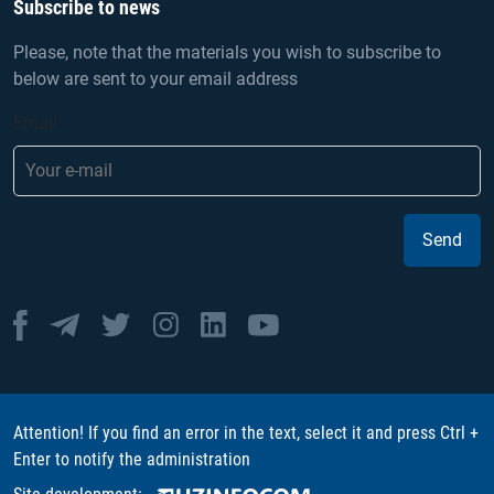
Subscribe to news
Please, note that the materials you wish to subscribe to
below are sent to your email address
Email
Send
Attention! If you find an error in the text, select it and press Ctrl +
Enter to notify the administration