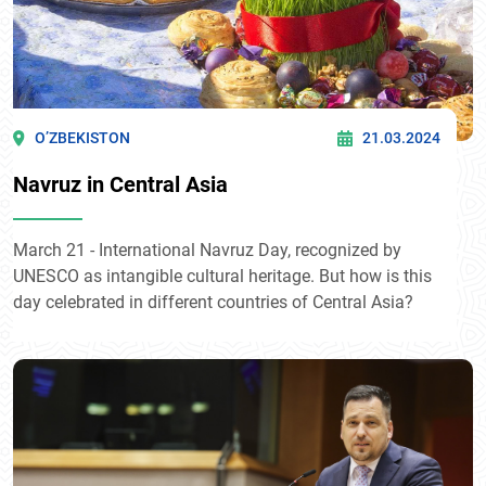
O’ZBEKISTON
21.03.2024
Navruz in Central Asia
March 21 - International Navruz Day, recognized by
UNESCO as intangible cultural heritage. But how is this
day celebrated in different countries of Central Asia?