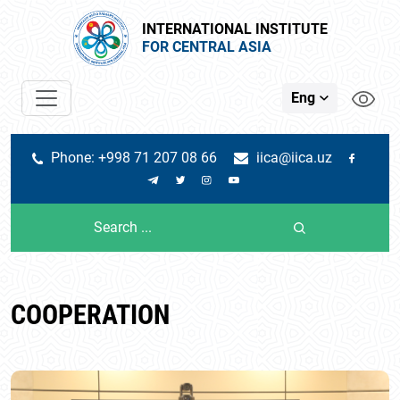
INTERNATIONAL INSTITUTE
FOR CENTRAL ASIA
Eng
Phone: +998 71 207 08 66
iica@iica.uz
COOPERATION