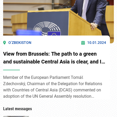
O’ZBEKISTON
10.01.2024
View from Brussels: The path to a green
and sustainable Central Asia is clear, and I
am confident that with Uzbekistan's
leadership and international cooperation,
Member of the European Parliament Tomáš
Zdechovský, Chairman of the Delegation for Relations
we can achieve this goal
with Countries of Central Asia (DCAS) commented on
adoption of the UN General Assembly resolution
initiated by Uzbekistan «Central Asia facing
environmental challenges: fostering regional solidarity
Latest messages
for sustainable development and prosperity».