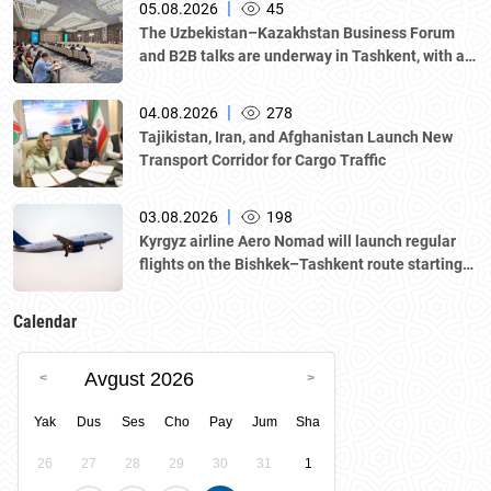
|
05.08.2026
45
The Uzbekistan–Kazakhstan Business Forum
and B2B talks are underway in Tashkent, with a
delegation led by Kazakhstan's Atameken
National Chamber of Entrepreneurs.
|
04.08.2026
278
Tajikistan, Iran, and Afghanistan Launch New
Transport Corridor for Cargo Traffic
|
03.08.2026
198
Kyrgyz airline Aero Nomad will launch regular
flights on the Bishkek–Tashkent route starting
August 23
Calendar
Avgust 2026
Yak
Dus
Ses
Cho
Pay
Jum
Sha
26
27
28
29
30
31
1