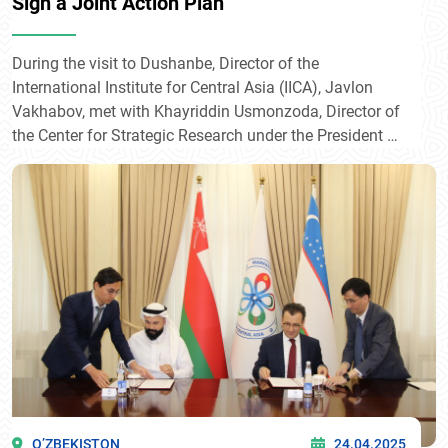
Sign a Joint Action Plan
During the visit to Dushanbe, Director of the
International Institute for Central Asia (IICA), Javlon
Vakhabov, met with Khayriddin Usmonzoda, Director of
the Center for Strategic Research under the President of
the Republic of Tajikistan.
O’ZBEKISTON
24.04.2025