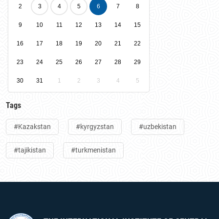
2
3
4
5
6
7
8
9
10
11
12
13
14
15
16
17
18
19
20
21
22
23
24
25
26
27
28
29
30
31
1
2
3
4
5
Tags
#Kazakstan
#kyrgyzstan
#uzbekistan
#tajikistan
#turkmenistan