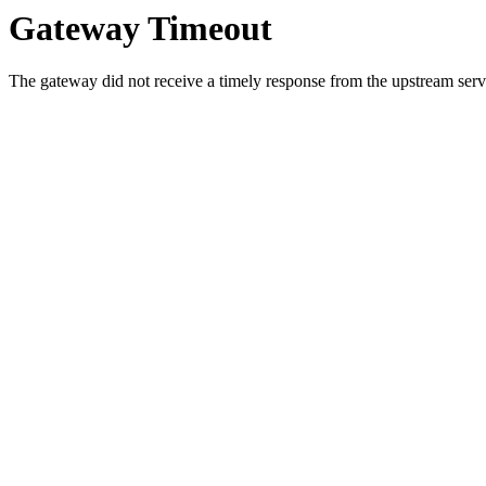
Gateway Timeout
The gateway did not receive a timely response from the upstream serve