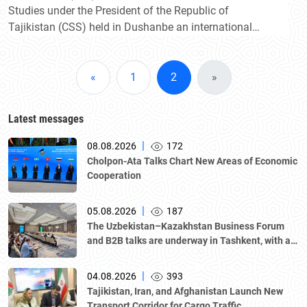
Studies under the President of the Republic of
Tajikistan (CSS) held in Dushanbe an international
conference on "Uzbekistan and Tajikistan: new
prospects for strategic partnership and alliance".
«
1
2
»
Latest messages
|
08.08.2026
172
Cholpon-Ata Talks Chart New Areas of Economic
Cooperation
|
05.08.2026
187
The Uzbekistan–Kazakhstan Business Forum
and B2B talks are underway in Tashkent, with a
delegation led by Kazakhstan's Atameken
National Chamber of Entrepreneurs.
|
04.08.2026
393
Tajikistan, Iran, and Afghanistan Launch New
Transport Corridor for Cargo Traffic