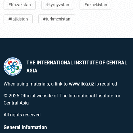
#Kazakstan
#kyrgyzstan
#uzbekistan
#tajikistan
#turkmenistan
THE INTERNATIONAL INSTITUTE OF CENTRAL
ASIA
When using materials, a link to
www.iica.uz
is required
© 2025 Official website of The International Institute for
Central Asia
All rights reserved
General information