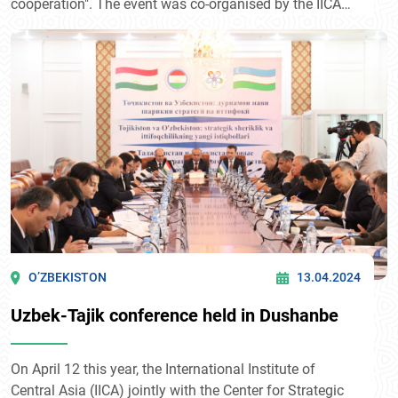
cooperation". The event was co-organised by the IICA
and the European Union (EU). The forum was attended
by more than 100 representatives of ministries and
departments, diplomatic missions, leading research
organizations of Central Asian countries and the
European Union.
O’ZBEKISTON
13.04.2024
Uzbek-Tajik conference held in Dushanbe
On April 12 this year, the International Institute of
Central Asia (IICA) jointly with the Center for Strategic