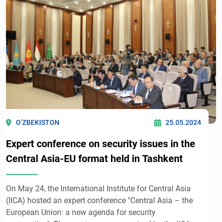
O’ZBEKISTON
25.05.2024
Expert conference on security issues in the
Central Asia-EU format held in Tashkent
On May 24, the International Institute for Central Asia
(IICA) hosted an expert conference "Central Asia – the
European Union: a new agenda for security