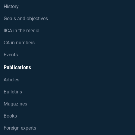
History
Goals and objectives
IICA in the media
CA in numbers
Events
Publications
Articles
Bulletins
Magazines
Books
Foreign experts