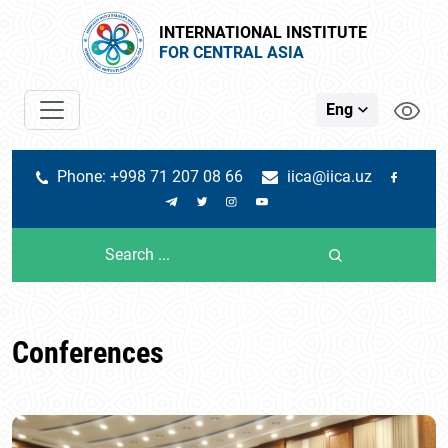
INTERNATIONAL INSTITUTE
FOR CENTRAL ASIA
Eng
Phone: +998 71 207 08 66
iica@iica.uz
Conferences