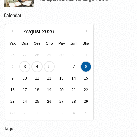
Calendar
Avgust 2026
Yak
Dus
Ses
Cho
Pay
Jum
Sha
26
27
28
29
30
31
1
2
3
4
5
6
7
8
9
10
11
12
13
14
15
16
17
18
19
20
21
22
23
24
25
26
27
28
29
30
31
1
2
3
4
5
Tags