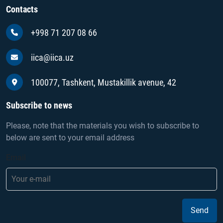
Contacts
+998 71 207 08 66
iica@iica.uz
100077, Tashkent, Mustakillik avenue, 42
Subscribe to news
Please, note that the materials you wish to subscribe to
below are sent to your email address
Email
Send