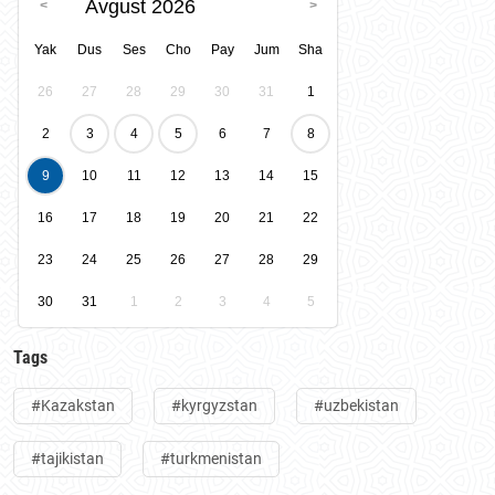
Avgust 2026
Yak
Dus
Ses
Cho
Pay
Jum
Sha
26
27
28
29
30
31
1
2
3
4
5
6
7
8
9
10
11
12
13
14
15
16
17
18
19
20
21
22
23
24
25
26
27
28
29
30
31
1
2
3
4
5
Tags
#Kazakstan
#kyrgyzstan
#uzbekistan
#tajikistan
#turkmenistan