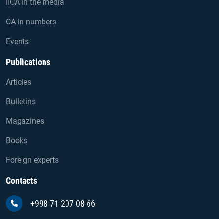
IICA in the media
CA in numbers
Events
Publications
Articles
Bulletins
Magazines
Books
Foreign experts
Contacts
+998 71 207 08 66