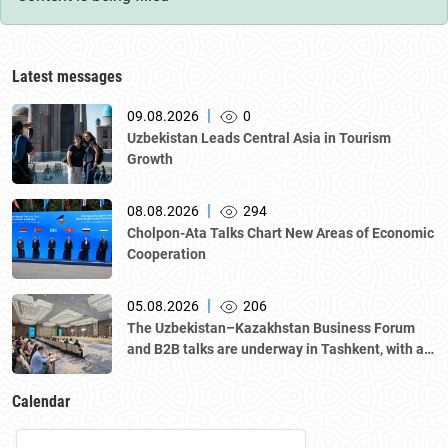
Latest messages
|
09.08.2026
0
Uzbekistan Leads Central Asia in Tourism
Growth
|
08.08.2026
294
Cholpon-Ata Talks Chart New Areas of Economic
Cooperation
|
05.08.2026
206
The Uzbekistan–Kazakhstan Business Forum
and B2B talks are underway in Tashkent, with a
delegation led by Kazakhstan's Atameken
National Chamber of Entrepreneurs.
Calendar