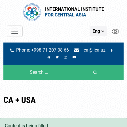
INTERNATIONAL INSTITUTE
FOR CENTRAL ASIA
Eng
Phone: +998 71 207 08 66
iica@iica.uz
CA + USA
Content is being filled