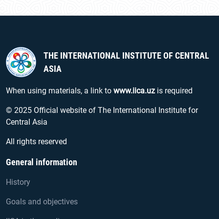
THE INTERNATIONAL INSTITUTE OF CENTRAL
ASIA
When using materials, a link to
www.iica.uz
is required
© 2025 Official website of The International Institute for
Central Asia
All rights reserved
General information
History
Goals and objectives