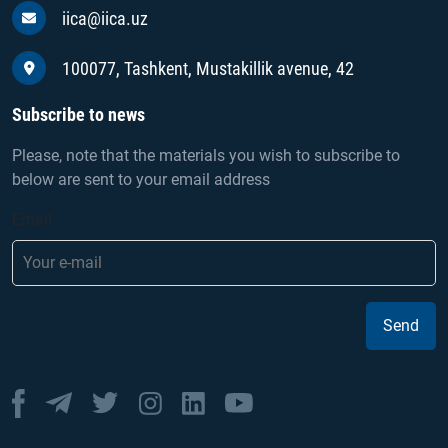
iica@iica.uz
100077, Tashkent, Mustakillik avenue, 42
Subscribe to news
Please, note that the materials you wish to subscribe to
below are sent to your email address
Email
Send