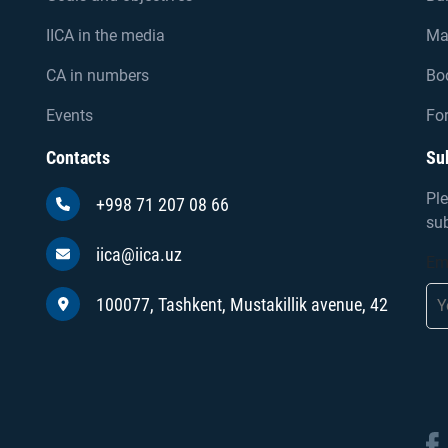
IICA in the media
Ma
CA in numbers
Bo
Events
For
Contacts
Su
Ple
+998 71 207 08 66
sub
iica@iica.uz
Em
100077, Tashkent, Mustakillik avenue, 42