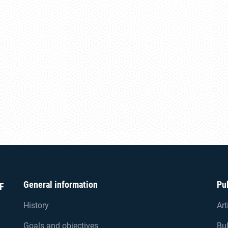
General information
Pu
F
History
Art
Goals and objectives
Bul