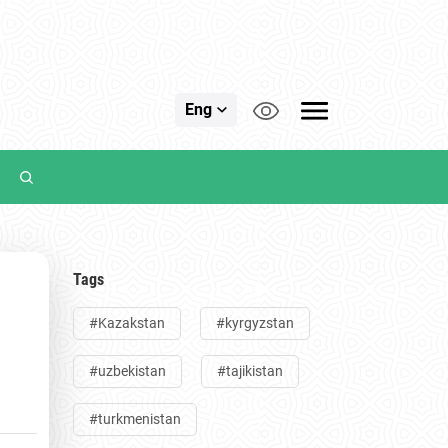
Eng
Tags
#Kazakstan
#kyrgyzstan
t
#uzbekistan
#tajikistan
#turkmenistan