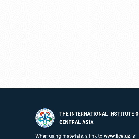
THE INTERNATIONAL INSTITUTE O
CENTRAL ASIA
When using materials, a link to
www.iica.uz
is