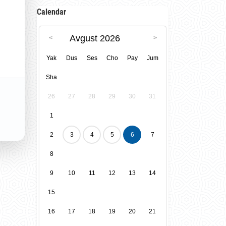
Calendar
Avgust 2026
Yak
Dus
Ses
Cho
Pay
Jum
Sha
26
27
28
29
30
31
1
2
3
4
5
6
7
8
9
10
11
12
13
14
15
16
17
18
19
20
21