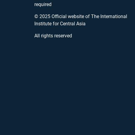
required
© 2025 Official website of The International
Institute for Central Asia
All rights reserved