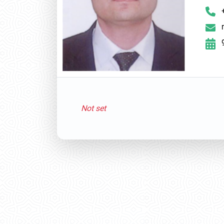
Not set