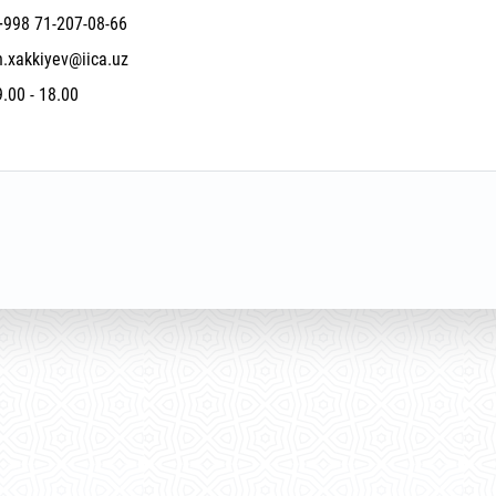
+998 71-207-08-66
n.xakkiyev@iica.uz
9.00 - 18.00