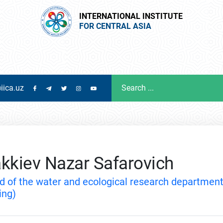
INTERNATIONAL INSTITUTE
FOR CENTRAL ASIA
iica.uz
kkiev Nazar Safarovich
d of the water and ecological research departmen
ing)