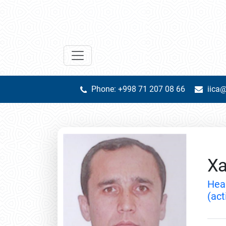
Phone: +998 71 207 08 66
iica@
Xa
Hea
(act