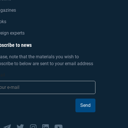
gazines
oks
eign experts
bscribe to news
ase, note that the materials you wish to
scribe to below are sent to your email address
ail
Send