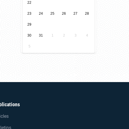
22
23
24
25
26
27
28
29
30
31
1
2
3
4
5
blications
icles
letins