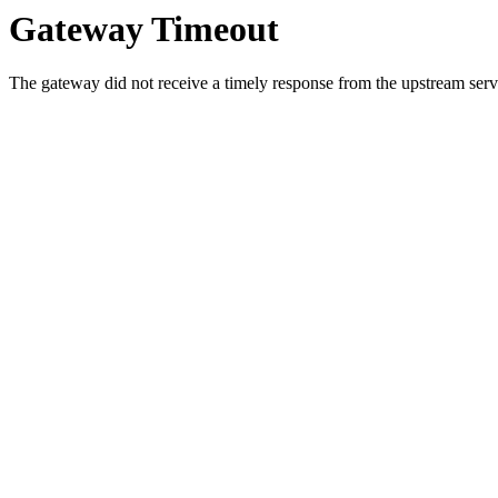
Gateway Timeout
The gateway did not receive a timely response from the upstream serve