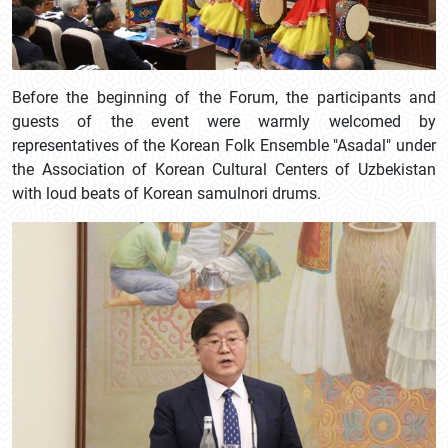
Before the beginning of the Forum, the participants and
guests of the event were warmly welcomed by
representatives of the Korean Folk Ensemble "Asadal" under
the Association of Korean Cultural Centers of Uzbekistan
with loud beats of Korean samulnori drums.