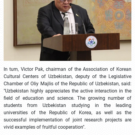
In turn, Victor Pak, chairman of the Association of Korean
Cultural Centers of Uzbekistan, deputy of the Legislative
Chamber of Oliy Majlis of the Republic of Uzbekistan, said:
"Uzbekistan highly appreciates the active interaction in the
field of education and science. The growing number of
students from Uzbekistan studying in the leading
universities of the Republic of Korea, as well as the
successful implementation of joint research projects are
vivid examples of fruitful cooperation".