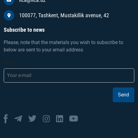
100077, Tashkent, Mustakillik avenue, 42
Subscribe to news
Please, note that the materials you wish to subscribe to
below are sent to your email address
Email
Send