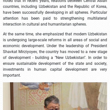
noted that in recent years, relations between Central Asian
countries, including Uzbekistan and the Republic of Korea,
have been successfully developing in all spheres. Particular
attention has been paid to strengthening multilateral
interaction in cultural and humanitarian spheres.
At the same time, she emphasized that modern Uzbekistan
is undergoing large-scale reforms in all areas of social and
economic development. Under the leadership of President
Shavkat Mirziyoyev, the country has moved to a new stage
of development - building a "New Uzbekistan". In order to
ensure sustainable development of the state and society,
investments in human capital development are very
important.