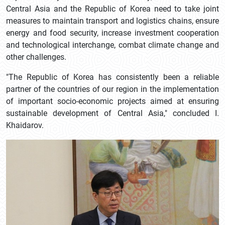
Central Asia and the Republic of Korea need to take joint
measures to maintain transport and logistics chains, ensure
energy and food security, increase investment cooperation
and technological interchange, combat climate change and
other challenges.
"The Republic of Korea has consistently been a reliable
partner of the countries of our region in the implementation
of important socio-economic projects aimed at ensuring
sustainable development of Central Asia," concluded I.
Khaidarov.