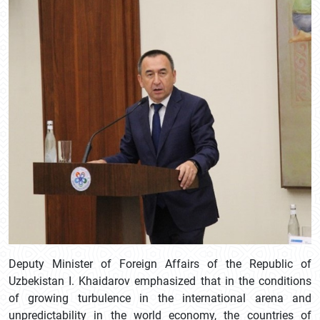
Deputy Minister of Foreign Affairs of the Republic of
Uzbekistan I. Khaidarov emphasized that in the conditions
of growing turbulence in the international arena and
unpredictability in the world economy, the countries of