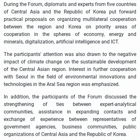
During the Forum, diplomats and experts from five countries
of Central Asia and the Republic of Korea put forward
practical proposals on organizing multilateral cooperation
between the region and Korea on priority areas of
cooperation in the spheres of economy, energy and
minerals, digitalization, artificial intelligence and ICT.
The participants' attention was also drawn to the negative
impact of climate change on the sustainable development
of the Central Asian region. Interest in further cooperation
with Seoul in the field of environmental innovations and
technologies in the Aral Sea region was emphasized.
In addition, the participants of the Forum discussed the
strengthening of ties between expert-analytical
communities, assistance in expanding contacts and
exchange of experience between representatives of
government agencies, business communities, public
organizations of Central Asia and the Republic of Korea.