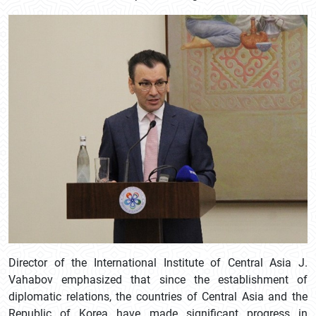
Director of the International Institute of Central Asia J.
Vahabov emphasized that since the establishment of
diplomatic relations, the countries of Central Asia and the
Republic of Korea have made significant progress in