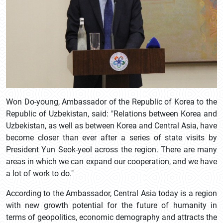
Won Do-young, Ambassador of the Republic of Korea to the
Republic of Uzbekistan, said: "Relations between Korea and
Uzbekistan, as well as between Korea and Central Asia, have
become closer than ever after a series of state visits by
President Yun Seok-yeol across the region. There are many
areas in which we can expand our cooperation, and we have
a lot of work to do."
According to the Ambassador, Central Asia today is a region
with new growth potential for the future of humanity in
terms of geopolitics, economic demography and attracts the