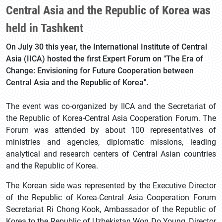
Central Asia and the Republic of Korea was
held in Tashkent
On July 30 this year, the International Institute of Central
Asia (IICA) hosted the first Expert Forum on "The Era of
Change: Envisioning for Future Cooperation between
Central Asia and the Republic of Korea".
The event was co-organized by IICA and the Secretariat of
the Republic of Korea-Central Asia Cooperation Forum. The
Forum was attended by about 100 representatives of
ministries and agencies, diplomatic missions, leading
analytical and research centers of Central Asian countries
and the Republic of Korea.
The Korean side was represented by the Executive Director
of the Republic of Korea-Central Asia Cooperation Forum
Secretariat Ri Chong Kook, Ambassador of the Republic of
Korea to the Republic of Uzbekistan Won Do Young, Director