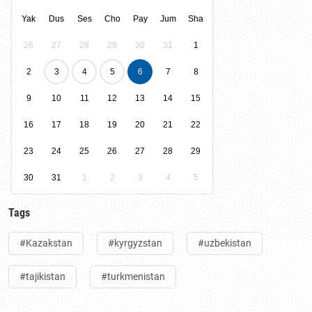
Yak
Dus
Ses
Cho
Pay
Jum
Sha
26
27
28
29
30
31
1
2
3
4
5
6
7
8
9
10
11
12
13
14
15
16
17
18
19
20
21
22
23
24
25
26
27
28
29
30
31
1
2
3
4
5
Tags
#Kazakstan
#kyrgyzstan
#uzbekistan
#tajikistan
#turkmenistan