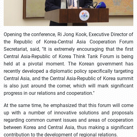
Opening the conference, Ri Jong Kook, Executive Director of
the Republic of Korea-Central Asia Cooperation Forum
Secretariat, said, "It is extremely encouraging that the first
Central Asia-Republic of Korea Think Tank Forum is being
held at a pivotal moment. The Korean government has
recently developed a diplomatic policy specifically targeting
Central Asia, and the Central Asia-Republic of Korea summit
is also just around the corner, which will mark significant
progress in our relations and cooperation."
At the same time, he emphasized that this forum will come
up with a number of innovative solutions and proposals
regarding common current issues and areas of cooperation
between Korea and Central Asia, thus making a significant
contribution to the development of regional relations.