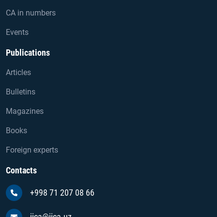
CA in numbers
Events
Publications
Articles
Bulletins
Magazines
Books
Foreign experts
Contacts
+998 71 207 08 66
iica@iica.uz