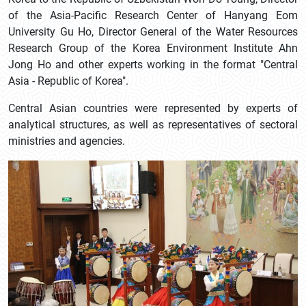
of the Asia-Pacific Research Center of Hanyang Eom
University Gu Ho, Director General of the Water Resources
Research Group of the Korea Environment Institute Ahn
Jong Ho and other experts working in the format "Central
Asia - Republic of Korea".
Central Asian countries were represented by experts of
analytical structures, as well as representatives of sectoral
ministries and agencies.