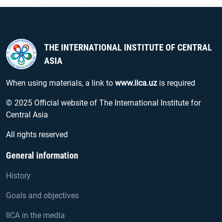
THE INTERNATIONAL INSTITUTE OF CENTRAL
ASIA
When using materials, a link to
www.iica.uz
is required
© 2025 Official website of The International Institute for
Central Asia
All rights reserved
General information
History
Goals and objectives
IICA in the media