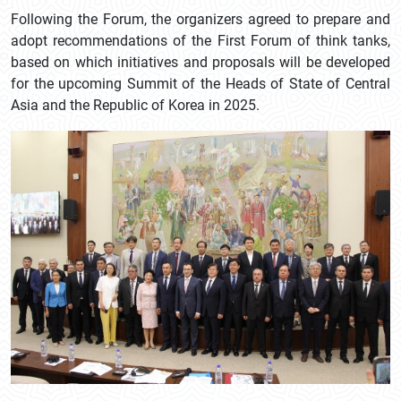
Following the Forum, the organizers agreed to prepare and
adopt recommendations of the First Forum of think tanks,
based on which initiatives and proposals will be developed
for the upcoming Summit of the Heads of State of Central
Asia and the Republic of Korea in 2025.