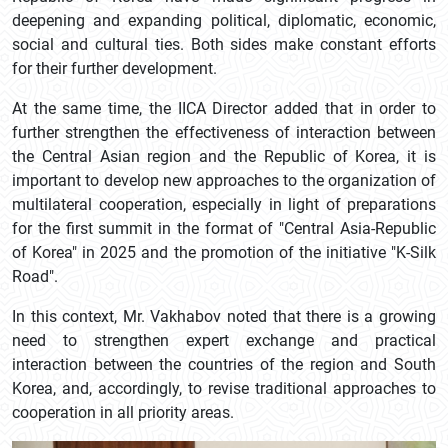
deepening and expanding political, diplomatic, economic,
social and cultural ties. Both sides make constant efforts
for their further development.
At the same time, the IICA Director added that in order to
further strengthen the effectiveness of interaction between
the Central Asian region and the Republic of Korea, it is
important to develop new approaches to the organization of
multilateral cooperation, especially in light of preparations
for the first summit in the format of "Central Asia-Republic
of Korea" in 2025 and the promotion of the initiative "K-Silk
Road".
In this context, Mr. Vakhabov noted that there is a growing
need to strengthen expert exchange and practical
interaction between the countries of the region and South
Korea, and, accordingly, to revise traditional approaches to
cooperation in all priority areas.