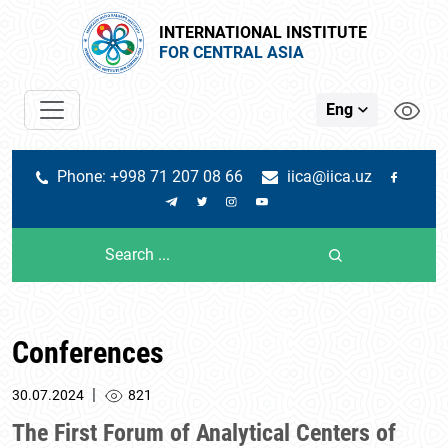
INTERNATIONAL INSTITUTE
FOR CENTRAL ASIA
Eng
Phone: +998 71 207 08 66
iica@iica.uz
Conferences
|
30.07.2024
821
The First Forum of Analytical Centers of