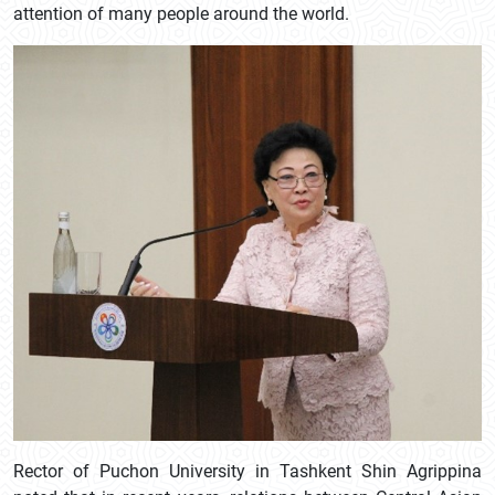
attention of many people around the world.
Rector of Puchon University in Tashkent Shin Agrippina