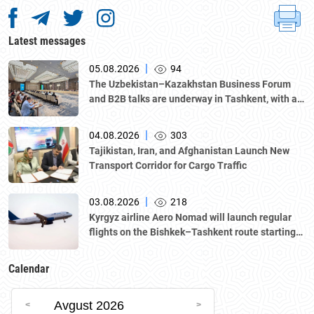
Latest messages
|
05.08.2026
94
The Uzbekistan–Kazakhstan Business Forum
and B2B talks are underway in Tashkent, with a
delegation led by Kazakhstan's Atameken
National Chamber of Entrepreneurs.
|
04.08.2026
303
Tajikistan, Iran, and Afghanistan Launch New
Transport Corridor for Cargo Traffic
|
03.08.2026
218
Kyrgyz airline Aero Nomad will launch regular
flights on the Bishkek–Tashkent route starting
August 23
Calendar
Avgust 2026