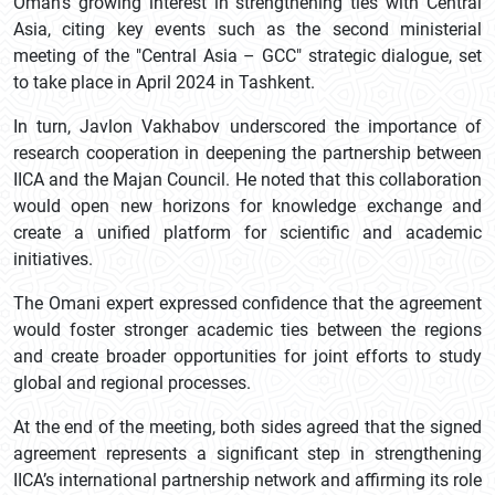
Oman’s growing interest in strengthening ties with Central
Asia, citing key events such as the second ministerial
meeting of the "Central Asia – GCC" strategic dialogue, set
to take place in April 2024 in Tashkent.
In turn, Javlon Vakhabov underscored the importance of
research cooperation in deepening the partnership between
IICA and the Majan Council. He noted that this collaboration
would open new horizons for knowledge exchange and
create a unified platform for scientific and academic
initiatives.
The Omani expert expressed confidence that the agreement
would foster stronger academic ties between the regions
and create broader opportunities for joint efforts to study
global and regional processes.
At the end of the meeting, both sides agreed that the signed
agreement represents a significant step in strengthening
IICA’s international partnership network and affirming its role