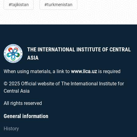
#tajikistan
#turkmenistan
THE INTERNATIONAL INSTITUTE OF CENTRAL
ASIA
When using materials, a link to
www.iica.uz
is required
© 2025 Official website of The International Institute for
Central Asia
All rights reserved
General information
History