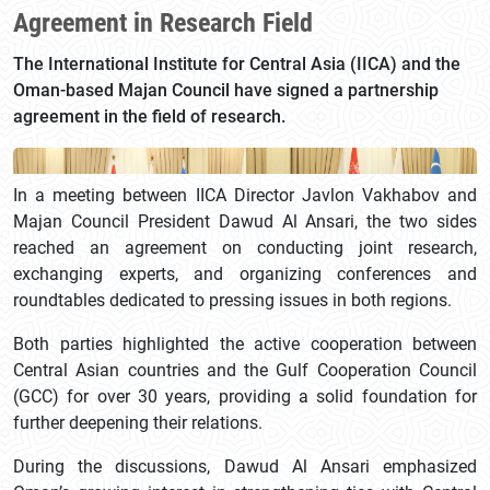
Agreement in Research Field
The International Institute for Central Asia (IICA) and the
Oman-based Majan Council have signed a partnership
agreement in the field of research.
In a meeting between IICA Director Javlon Vakhabov and
Majan Council President Dawud Al Ansari, the two sides
reached an agreement on conducting joint research,
exchanging experts, and organizing conferences and
roundtables dedicated to pressing issues in both regions.
Both parties highlighted the active cooperation between
Central Asian countries and the Gulf Cooperation Council
(GCC) for over 30 years, providing a solid foundation for
further deepening their relations.
During the discussions, Dawud Al Ansari emphasized