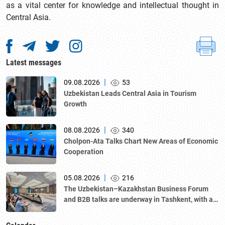
as a vital center for knowledge and intellectual thought in
Central Asia.
Latest messages
|
09.08.2026
53
Uzbekistan Leads Central Asia in Tourism
Growth
|
08.08.2026
340
Cholpon-Ata Talks Chart New Areas of Economic
Cooperation
|
05.08.2026
216
The Uzbekistan–Kazakhstan Business Forum
and B2B talks are underway in Tashkent, with a
delegation led by Kazakhstan's Atameken
National Chamber of Entrepreneurs.