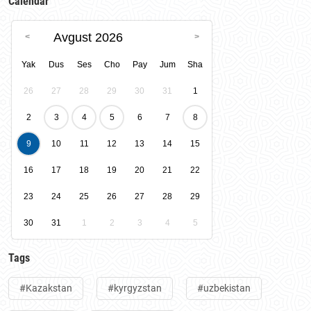
Calendar
Avgust 2026
Yak
Dus
Ses
Cho
Pay
Jum
Sha
26
27
28
29
30
31
1
2
3
4
5
6
7
8
9
10
11
12
13
14
15
16
17
18
19
20
21
22
23
24
25
26
27
28
29
30
31
1
2
3
4
5
Tags
#Kazakstan
#kyrgyzstan
#uzbekistan