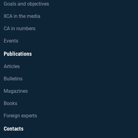
Goals and objectives
IICA in the media
CA in numbers
Events
Publications
Articles
Bulletins
Magazines
Books
Foreign experts
Contacts