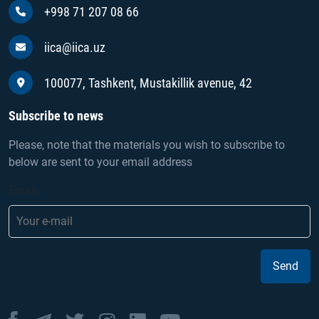
+998 71 207 08 66
iica@iica.uz
100077, Tashkent, Mustakillik avenue, 42
Subscribe to news
Please, note that the materials you wish to subscribe to
below are sent to your email address
Email
Send