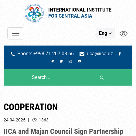
INTERNATIONAL INSTITUTE
FOR CENTRAL ASIA
Eng
Phone: +998 71 207 08 66
iica@iica.uz
COOPERATION
|
24.04.2025
1363
IICA and Majan Council Sign Partnership