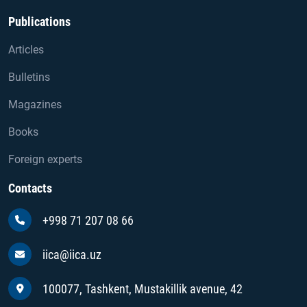
Publications
Articles
Bulletins
Magazines
Books
Foreign experts
Contacts
+998 71 207 08 66
iica@iica.uz
100077, Tashkent, Mustakillik avenue, 42