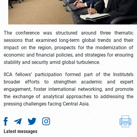
The conference was structured around three thematic
sessions that examined long-term global trends and their
impact on the region, prospects for the modernization of
economic and financial policies, and strategies for ensuring
stability and security amid global turbulence.
IICA fellows’ participation formed part of the Institute’s
broader efforts to strengthen academic and expert
engagement, foster international networking, and promote
the exchange of analytical approaches to addressing the
pressing challenges facing Central Asia.
Latest messages