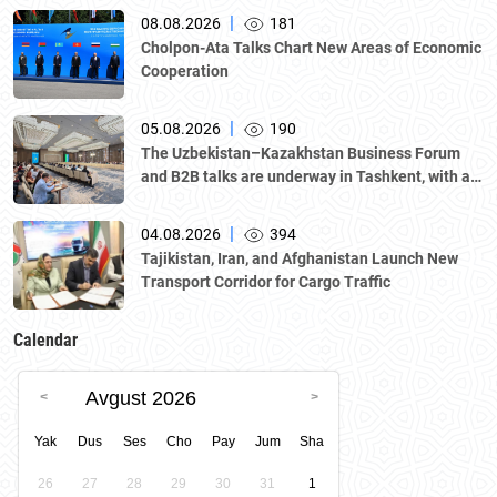
|
08.08.2026
181
Cholpon-Ata Talks Chart New Areas of Economic
Cooperation
|
05.08.2026
190
The Uzbekistan–Kazakhstan Business Forum
and B2B talks are underway in Tashkent, with a
delegation led by Kazakhstan's Atameken
National Chamber of Entrepreneurs.
|
04.08.2026
394
Tajikistan, Iran, and Afghanistan Launch New
Transport Corridor for Cargo Traffic
Calendar
Avgust 2026
Yak
Dus
Ses
Cho
Pay
Jum
Sha
26
27
28
29
30
31
1