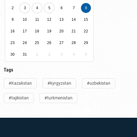
2
3
4
5
6
7
8
9
10
11
12
13
14
15
16
17
18
19
20
21
22
23
24
25
26
27
28
29
30
31
1
2
3
4
5
Tags
#Kazakstan
#kyrgyzstan
#uzbekistan
#tajikistan
#turkmenistan