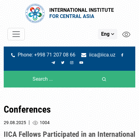
INTERNATIONAL INSTITUTE
FOR CENTRAL ASIA
Eng
Phone: +998 71 207 08 66
iica@iica.uz
Conferences
|
29.08.2025
1004
IICA Fellows Participated in an International