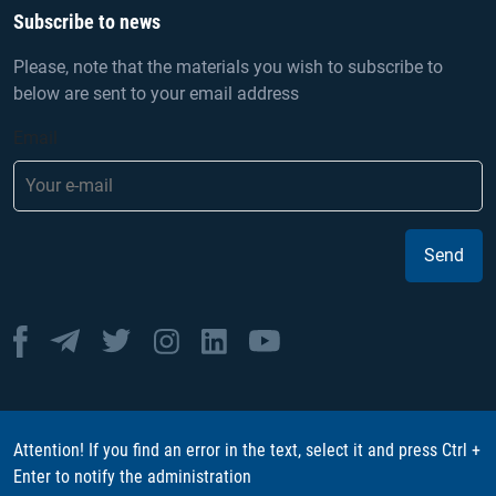
Subscribe to news
Please, note that the materials you wish to subscribe to
below are sent to your email address
Email
Send
Attention! If you find an error in the text, select it and press Ctrl +
Enter to notify the administration