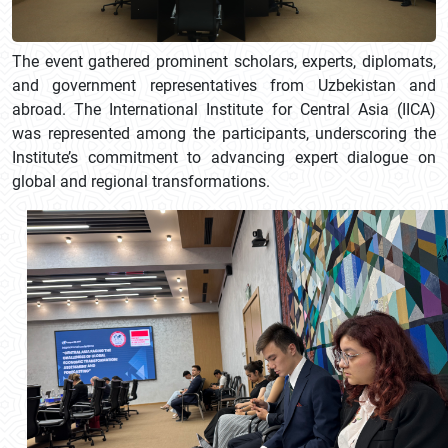
The event gathered prominent scholars, experts, diplomats,
and government representatives from Uzbekistan and
abroad. The International Institute for Central Asia (IICA)
was represented among the participants, underscoring the
Institute’s commitment to advancing expert dialogue on
global and regional transformations.