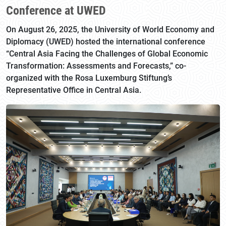
Conference at UWED
On August 26, 2025, the University of World Economy and
Diplomacy (UWED) hosted the international conference
“Central Asia Facing the Challenges of Global Economic
Transformation: Assessments and Forecasts,” co-
organized with the Rosa Luxemburg Stiftung’s
Representative Office in Central Asia.