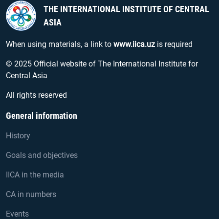
THE INTERNATIONAL INSTITUTE OF CENTRAL
ASIA
When using materials, a link to
www.iica.uz
is required
© 2025 Official website of The International Institute for
Central Asia
All rights reserved
General information
History
Goals and objectives
IICA in the media
CA in numbers
Events