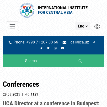
INTERNATIONAL INSTITUTE
FOR CENTRAL ASIA
Eng
Phone: +998 71 207 08 66
iica@iica.uz
Conferences
|
29.09.2025
1121
IICA Director at a conference in Budapest: