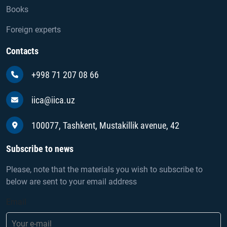
Books
Foreign experts
Contacts
+998 71 207 08 66
iica@iica.uz
100077, Tashkent, Mustakillik avenue, 42
Subscribe to news
Please, note that the materials you wish to subscribe to
below are sent to your email address
Email