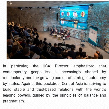
In particular, the IICA Director emphasized that
contemporary geopolitics is increasingly shaped by
multipolarity and the growing pursuit of strategic autonomy
by states. Against this backdrop, Central Asia is striving to
build stable and trust-based relations with the world’s
leading powers, guided by the principles of balance and
pragmatism.