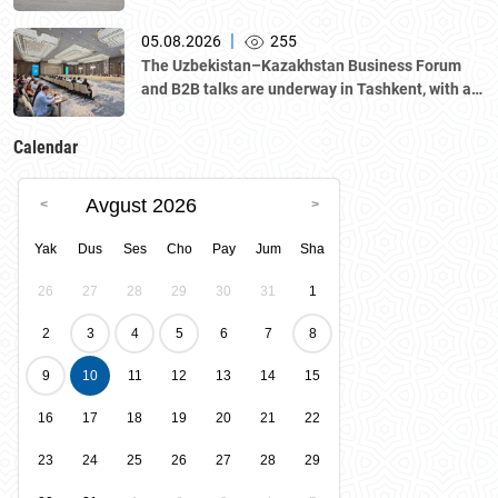
|
05.08.2026
255
The Uzbekistan–Kazakhstan Business Forum
and B2B talks are underway in Tashkent, with a
delegation led by Kazakhstan's Atameken
National Chamber of Entrepreneurs.
Calendar
Avgust 2026
Yak
Dus
Ses
Cho
Pay
Jum
Sha
26
27
28
29
30
31
1
2
3
4
5
6
7
8
9
10
11
12
13
14
15
16
17
18
19
20
21
22
23
24
25
26
27
28
29