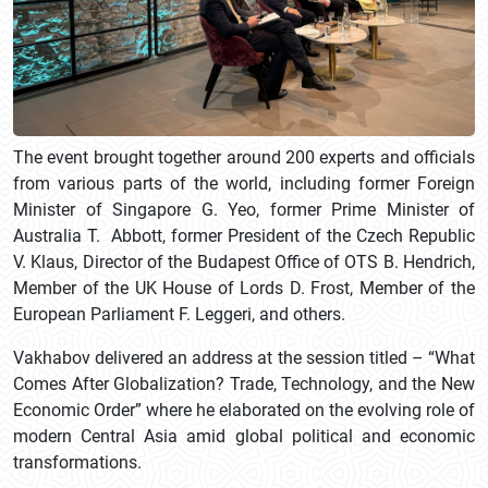
The event brought together around 200 experts and officials
from various parts of the world, including former Foreign
Minister of Singapore G. Yeo, former Prime Minister of
Australia T. Abbott, former President of the Czech Republic
V. Klaus, Director of the Budapest Office of OTS B. Hendrich,
Member of the UK House of Lords D. Frost, Member of the
European Parliament F. Leggeri, and others.
Vakhabov delivered an address at the session titled – “What
Comes After Globalization? Trade, Technology, and the New
Economic Order” where he elaborated on the evolving role of
modern Central Asia amid global political and economic
transformations.