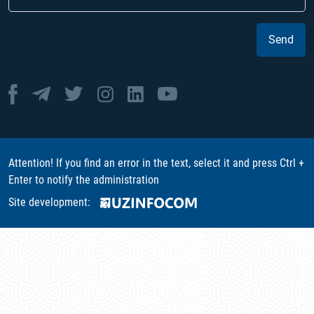
Send
Attention! If you find an error in the text, select it and press Ctrl +
Enter to notify the administration
Site development: