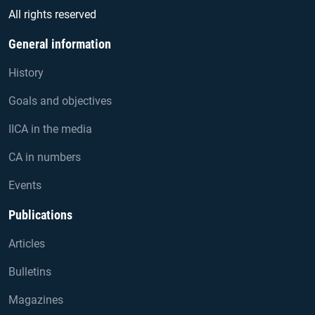
All rights reserved
General information
History
Goals and objectives
IICA in the media
CA in numbers
Events
Publications
Articles
Bulletins
Magazines