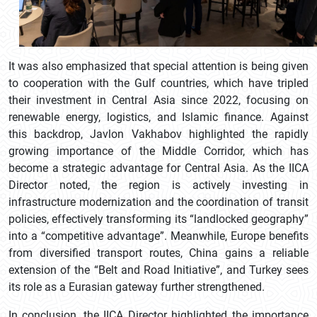
It was also emphasized that special attention is being given
to cooperation with the Gulf countries, which have tripled
their investment in Central Asia since 2022, focusing on
renewable energy, logistics, and Islamic finance. Against
this backdrop, Javlon Vakhabov highlighted the rapidly
growing importance of the Middle Corridor, which has
become a strategic advantage for Central Asia. As the IICA
Director noted, the region is actively investing in
infrastructure modernization and the coordination of transit
policies, effectively transforming its “landlocked geography”
into a “competitive advantage”. Meanwhile, Europe benefits
from diversified transport routes, China gains a reliable
extension of the “Belt and Road Initiative”, and Turkey sees
its role as a Eurasian gateway further strengthened.
In conclusion, the IICA Director highlighted the importance