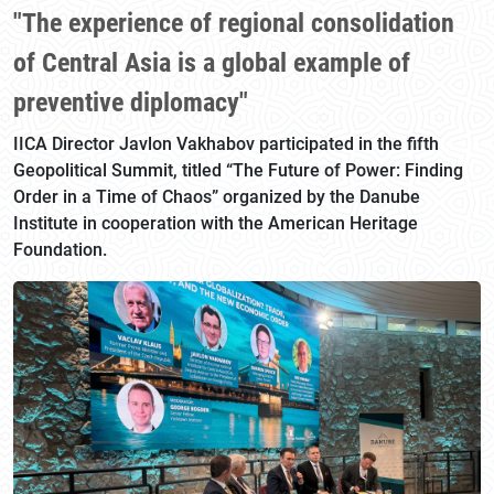
"The experience of regional consolidation
of Central Asia is a global example of
preventive diplomacy"
IICA Director Javlon Vakhabov participated in the fifth
Geopolitical Summit, titled “The Future of Power: Finding
Order in a Time of Chaos” organized by the Danube
Institute in cooperation with the American Heritage
Foundation.