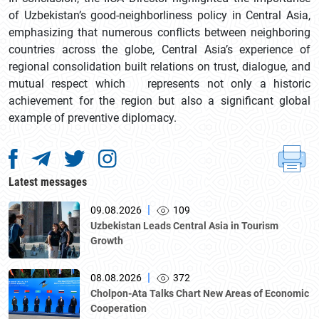
of Uzbekistan’s good-neighborliness policy in Central Asia,
emphasizing that numerous conflicts between neighboring
countries across the globe, Central Asia’s experience of
regional consolidation built relations on trust, dialogue, and
mutual respect which represents not only a historic
achievement for the region but also a significant global
example of preventive diplomacy.
Latest messages
|
09.08.2026
109
Uzbekistan Leads Central Asia in Tourism
Growth
|
08.08.2026
372
Cholpon-Ata Talks Chart New Areas of Economic
Cooperation