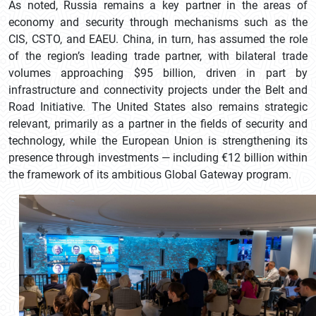
As noted, Russia remains a key partner in the areas of
economy and security through mechanisms such as the
CIS, CSTO, and EAEU. China, in turn, has assumed the role
of the region’s leading trade partner, with bilateral trade
volumes approaching $95 billion, driven in part by
infrastructure and connectivity projects under the Belt and
Road Initiative. The United States also remains strategic
relevant, primarily as a partner in the fields of security and
technology, while the European Union is strengthening its
presence through investments — including €12 billion within
the framework of its ambitious Global Gateway program.