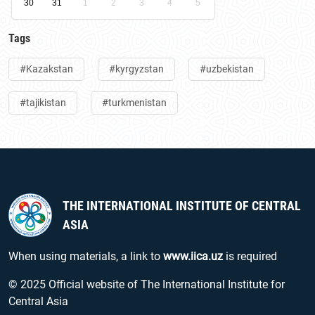
30
31
1
2
3
4
5
Tags
#Kazakstan
#kyrgyzstan
#uzbekistan
#tajikistan
#turkmenistan
THE INTERNATIONAL INSTITUTE OF CENTRAL
ASIA
When using materials, a link to
www.iica.uz
is required
© 2025 Official website of The International Institute for
Central Asia