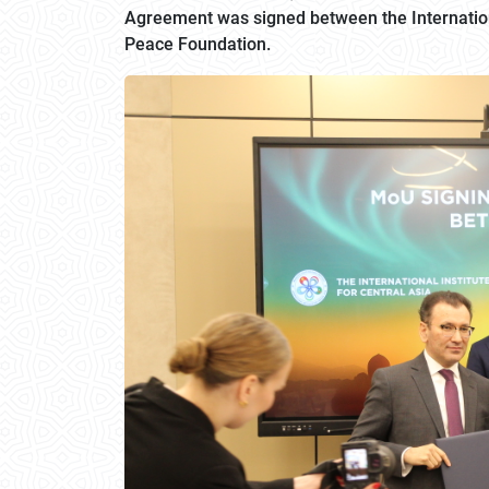
Agreement was signed between the International
Peace Foundation.