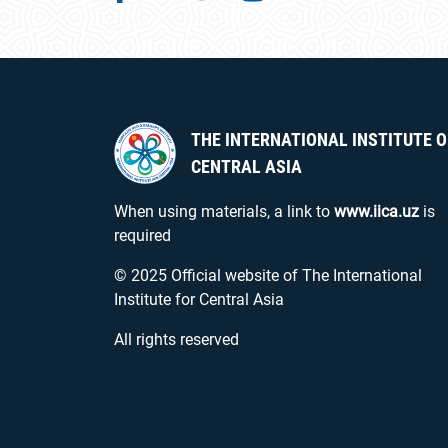
THE INTERNATIONAL INSTITUTE O
CENTRAL ASIA
When using materials, a link to
www.iica.uz
is
required
© 2025 Official website of The International
Institute for Central Asia
All rights reserved