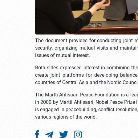
The document provides for conducting joint res
security, organizing mutual visits and maintai
issues of mutual interest.
Both sides expressed interest in combining the
create joint platforms for developing balan
countries of Central Asia and the Nordic Counci
The Martti Ahtisaari Peace Foundation is a lead
in 2000 by Martti Ahtisaari, Nobel Peace Prize
is engaged in peacebuilding, conflict resolutio
various regions of the world.