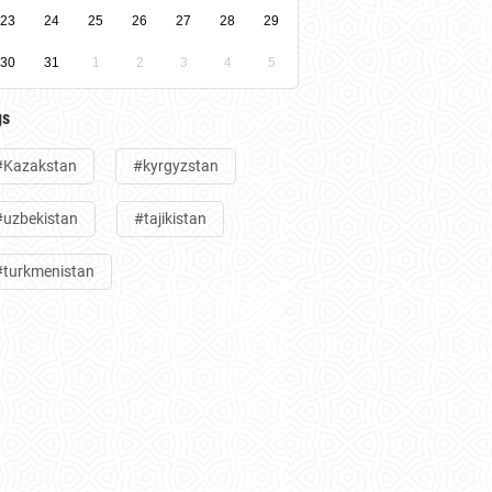
23
24
25
26
27
28
29
30
31
1
2
3
4
5
gs
#Kazakstan
#kyrgyzstan
#uzbekistan
#tajikistan
#turkmenistan