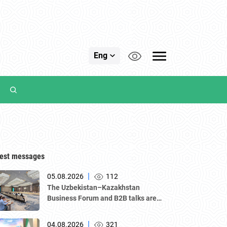
Eng
est messages
|
05.08.2026
112
The Uzbekistan–Kazakhstan
Business Forum and B2B talks are
underway in Tashkent, with a
delegation led by Kazakhstan's
|
04.08.2026
321