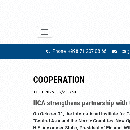
Phone: +998 71 207 08 66
iica@
COOPERATION
|
11.11.2025
1750
IICA strengthens partnership with 
On October 31, the International Institute for 
“Central Asia and the Nordic Countries: New Opp
H.E. Alexander Stubb, President of Finland. Wi