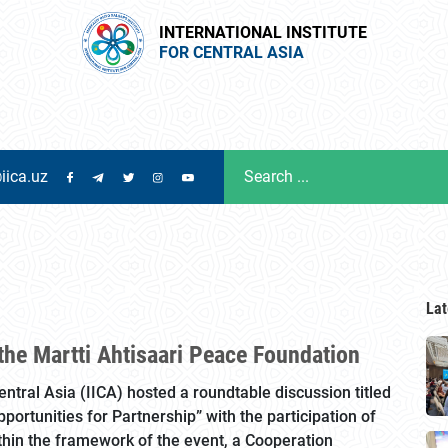
INTERNATIONAL INSTITUTE
FOR CENTRAL ASIA
iica.uz
Lat
the Martti Ahtisaari Peace Foundation
Central Asia (IICA) hosted a roundtable discussion titled
ortunities for Partnership” with the participation of
thin the framework of the event, a Cooperation