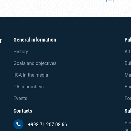
General information
Pu
F
History
Art
Goals and objectives
Bul
IICA in the media
Ma
CA in numbers
Bo
Events
For
Contacts
Su
Ple
+998 71 207 08 66
sub