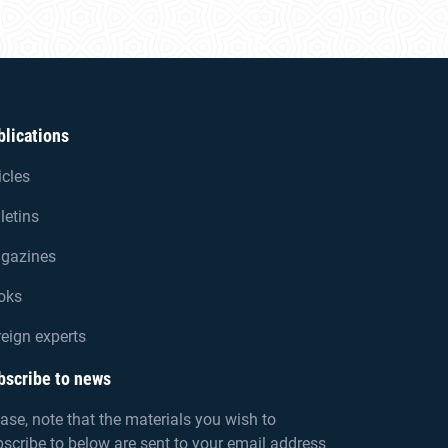
blications
icles
letins
gazines
oks
eign experts
bscribe to news
ase, note that the materials you wish to
scribe to below are sent to your email address