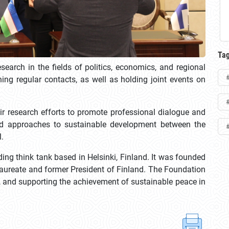
Ta
earch in the fields of politics, economics, and regional
ning regular contacts, as well as holding joint events on
ir research efforts to promote professional dialogue and
ced approaches to sustainable development between the
l.
ing think tank based in Helsinki, Finland. It was founded
 laureate and former President of Finland. The Foundation
n, and supporting the achievement of sustainable peace in