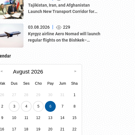
Atameken National Chamber of
Tajikistan, Iran, and Afghanistan
Entrepreneurs.
Launch New Transport Corridor for
Cargo Traffic
|
03.08.2026
229
Kyrgyz airline Aero Nomad will launch
regular flights on the Bishkek–
Tashkent route starting August 23
endar
Avgust 2026
Yak
Dus
Ses
Cho
Pay
Jum
Sha
26
27
28
29
30
31
1
2
3
4
5
6
7
8
9
10
11
12
13
14
15
16
17
18
19
20
21
22