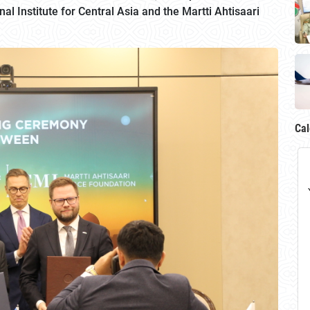
 Institute for Central Asia and the Martti Ahtisaari
Cal