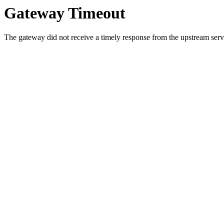
Gateway Timeout
The gateway did not receive a timely response from the upstream serve