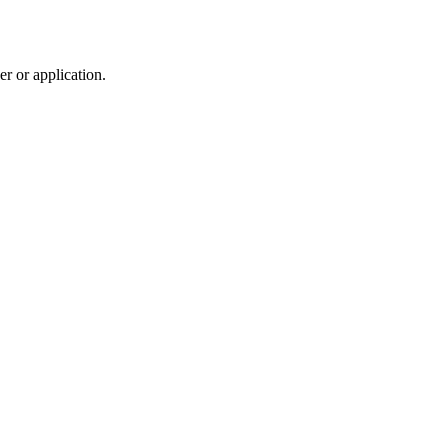
r or application.