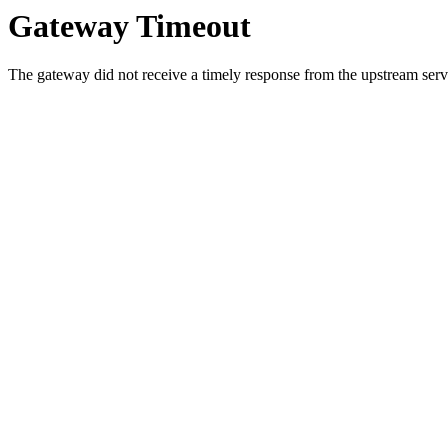
Gateway Timeout
The gateway did not receive a timely response from the upstream serve