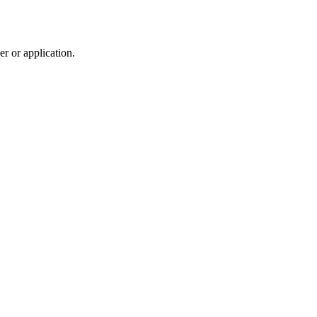
r or application.