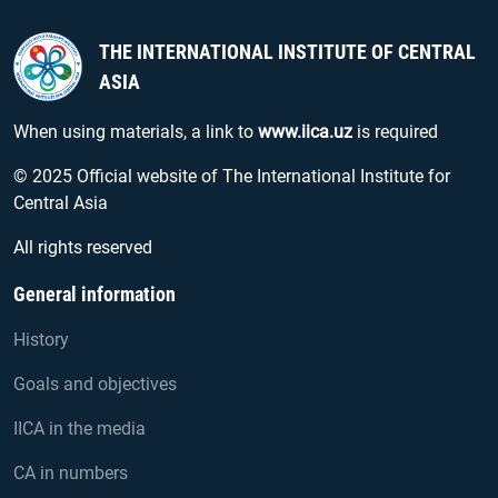
THE INTERNATIONAL INSTITUTE OF CENTRAL
ASIA
When using materials, a link to
www.iica.uz
is required
© 2025 Official website of The International Institute for
Central Asia
All rights reserved
General information
History
Goals and objectives
IICA in the media
CA in numbers