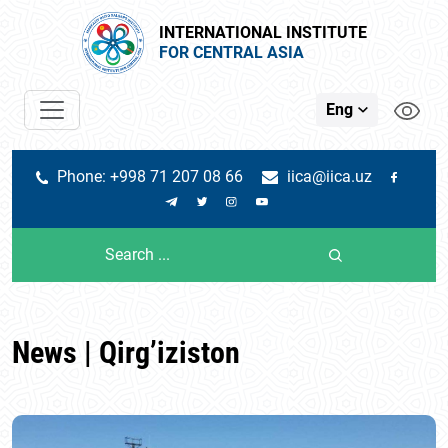
INTERNATIONAL INSTITUTE
FOR CENTRAL ASIA
Eng
Phone: +998 71 207 08 66
iica@iica.uz
News | Qirg’iziston