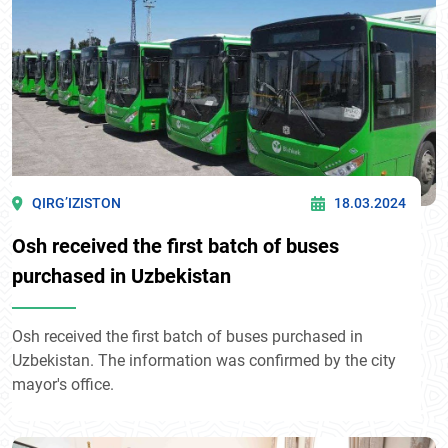
QIRG’IZISTON
18.03.2024
Osh received the first batch of buses
purchased in Uzbekistan
Osh received the first batch of buses purchased in
Uzbekistan. The information was confirmed by the city
mayor's office.