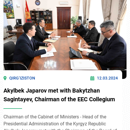
QIRG’IZISTON
12.03.2024
Akylbek Japarov met with Bakytzhan
Sagintayev, Chairman of the EEC Collegium
Chairman of the Cabinet of Ministers - Head of the
Presidential Administration of the Kyrgyz Republic