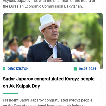
Akylbek Japarov met with the Chairman of the Board of
the Eurasian Economic Commission Bakytzhan
Sagintaev, reported in the press service of the
Presidential Administration.
QIRG’IZISTON
06.03.2024
Sadyr Japarov congratulated Kyrgyz people
on Ak Kalpak Day
President Sadyr Japarov congratulated Kyrgyz people
on the Day of the national headdress - ak kalpak.