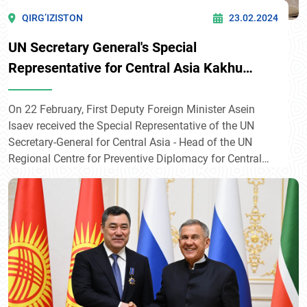
QIRG’IZISTON
23.02.2024
UN Secretary General's Special
Representative for Central Asia Kakhu
Imnadze arrives in Bishkek
On 22 February, First Deputy Foreign Minister Asein
Isaev received the Special Representative of the UN
Secretary-General for Central Asia - Head of the UN
Regional Centre for Preventive Diplomacy for Central
Asia, Kakha Imnadze, who arrived in Bishkek as part of
his tour of Central Asian states.