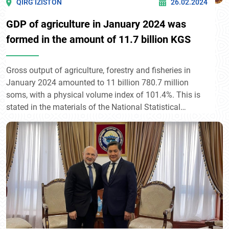
QIRG’IZISTON
26.02.2024
GDP of agriculture in January 2024 was
formed in the amount of 11.7 billion KGS
Gross output of agriculture, forestry and fisheries in
January 2024 amounted to 11 billion 780.7 million
soms, with a physical volume index of 101.4%. This is
stated in the materials of the National Statistical
Committee.