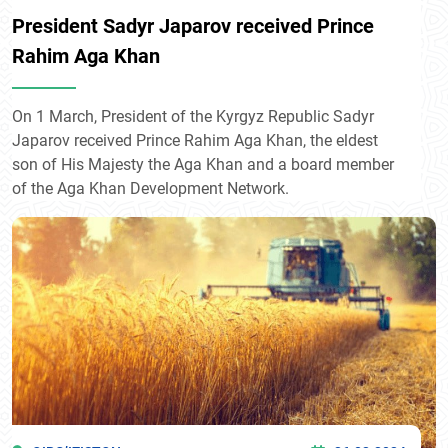
President Sadyr Japarov received Prince
Rahim Aga Khan
On 1 March, President of the Kyrgyz Republic Sadyr
Japarov received Prince Rahim Aga Khan, the eldest
son of His Majesty the Aga Khan and a board member
of the Aga Khan Development Network.