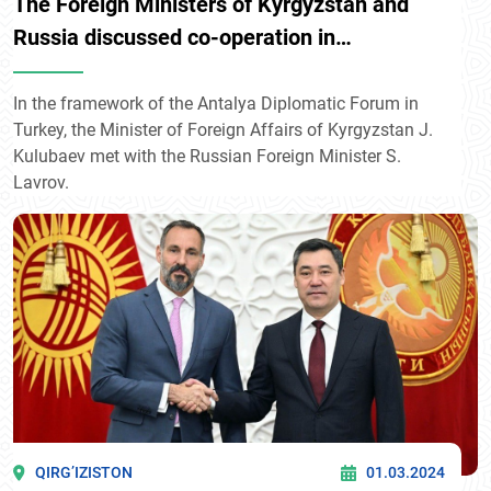
The Foreign Ministers of Kyrgyzstan and
Russia discussed co-operation in
integration associations
In the framework of the Antalya Diplomatic Forum in
Turkey, the Minister of Foreign Affairs of Kyrgyzstan J.
Kulubaev met with the Russian Foreign Minister S.
Lavrov.
QIRG’IZISTON
01.03.2024