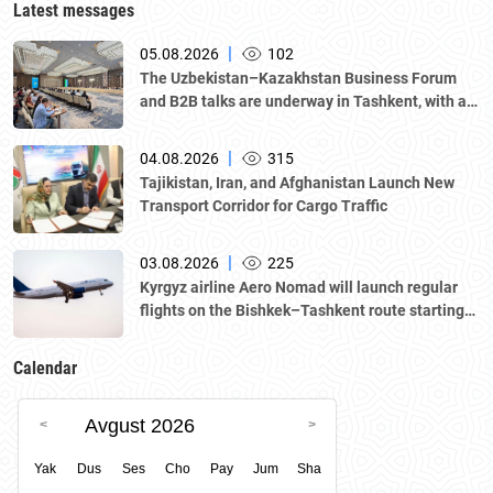
Latest messages
|
05.08.2026
102
The Uzbekistan–Kazakhstan Business Forum
and B2B talks are underway in Tashkent, with a
delegation led by Kazakhstan's Atameken
National Chamber of Entrepreneurs.
|
04.08.2026
315
Tajikistan, Iran, and Afghanistan Launch New
Transport Corridor for Cargo Traffic
|
03.08.2026
225
Kyrgyz airline Aero Nomad will launch regular
flights on the Bishkek–Tashkent route starting
August 23
Calendar
Avgust 2026
Yak
Dus
Ses
Cho
Pay
Jum
Sha