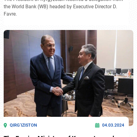
the World Bank (WB) headed by Executive Director D.
Favre.
QIRG’IZISTON
04.03.2024