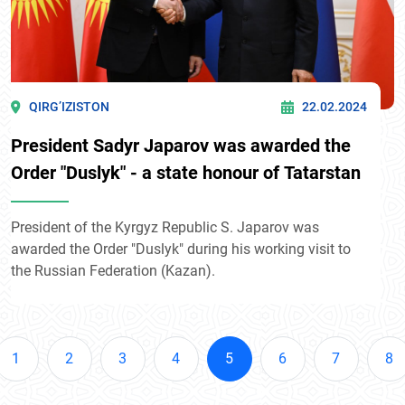
QIRG’IZISTON
22.02.2024
President Sadyr Japarov was awarded the
Order "Duslyk" - a state honour of Tatarstan
President of the Kyrgyz Republic S. Japarov was
awarded the Order "Duslyk" during his working visit to
the Russian Federation (Kazan).
1
2
3
4
5
6
7
8