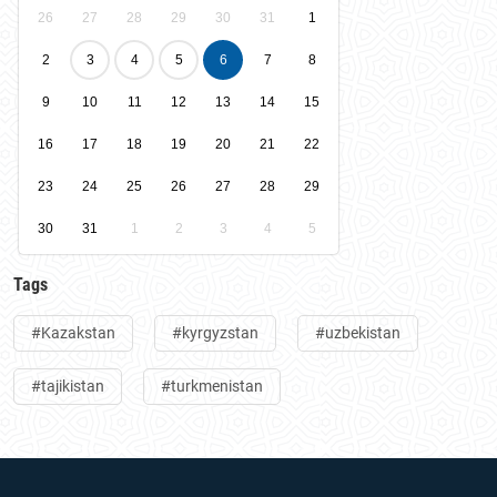
26
27
28
29
30
31
1
2
3
4
5
6
7
8
9
10
11
12
13
14
15
16
17
18
19
20
21
22
23
24
25
26
27
28
29
30
31
1
2
3
4
5
Tags
#Kazakstan
#kyrgyzstan
#uzbekistan
#tajikistan
#turkmenistan