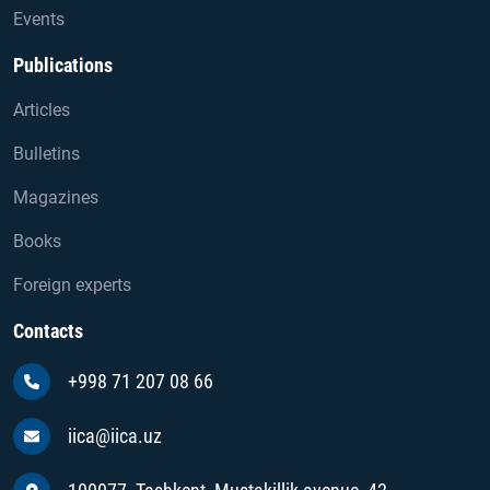
Events
Publications
Articles
Bulletins
Magazines
Books
Foreign experts
Contacts
+998 71 207 08 66
iica@iica.uz