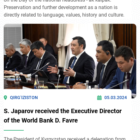
Preservation and further development as a nation is
directly related to language, values, history and culture.
QIRG’IZISTON
05.03.2024
S. Japarov received the Executive Director
of the World Bank D. Favre
The President of Kyrgyzstan received a delegation from