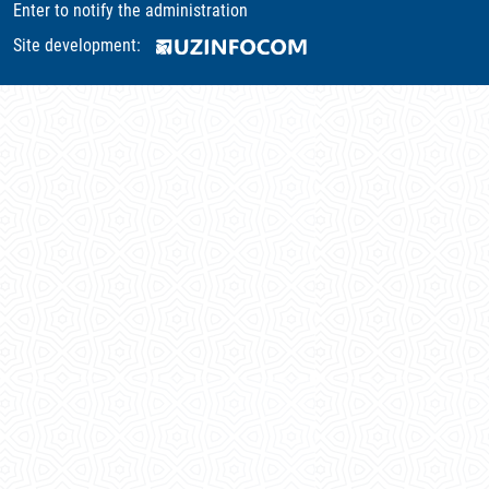
Enter to notify the administration
Site development: