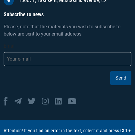
100077, Tashkent, Mustakillik avenue, 42
Subscribe to news
Please, note that the materials you wish to subscribe to
below are sent to your email address
Email
Send
Attention! If you find an error in the text, select it and press Ctrl +