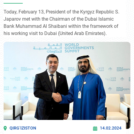
Shaibani
Today, February 13, President of the Kyrgyz Republic S.
Japarov met with the Chairman of the Dubai Islamic
Bank Muhammad Al Shaibani within the framework of
his working visit to Dubai (United Arab Emirates).
QIRG’IZISTON
14.02.2024