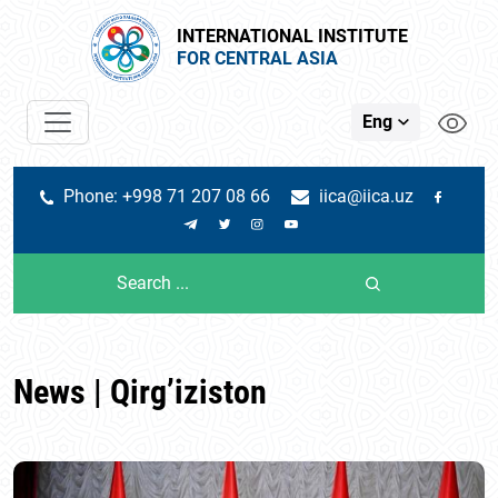
INTERNATIONAL INSTITUTE
FOR CENTRAL ASIA
Eng
Phone: +998 71 207 08 66
iica@iica.uz
News | Qirg’iziston