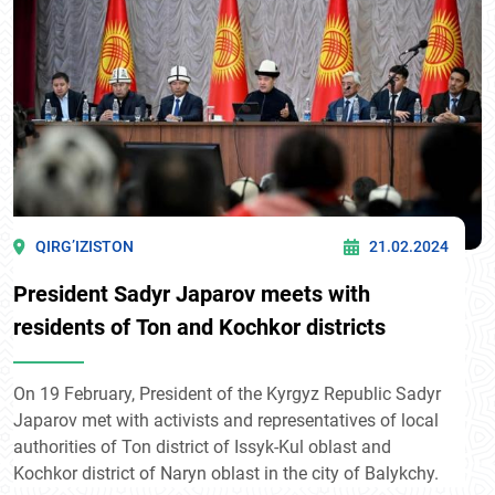
QIRG’IZISTON
21.02.2024
President Sadyr Japarov meets with
residents of Ton and Kochkor districts
On 19 February, President of the Kyrgyz Republic Sadyr
Japarov met with activists and representatives of local
authorities of Ton district of Issyk-Kul oblast and
Kochkor district of Naryn oblast in the city of Balykchy.