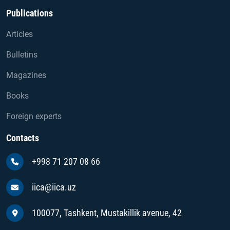
Publications
Articles
Bulletins
Magazines
Books
Foreign experts
Contacts
+998 71 207 08 66
iica@iica.uz
100077, Tashkent, Mustakillik avenue, 42