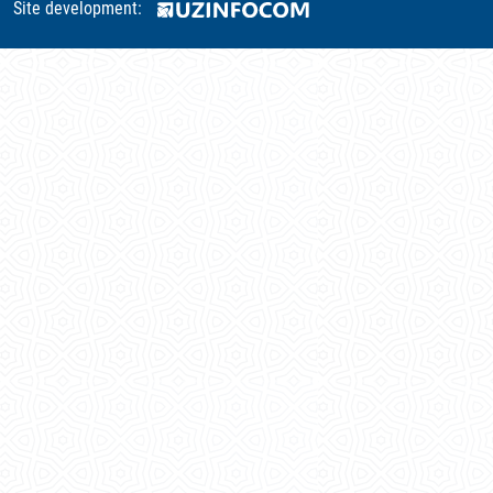
Site development: