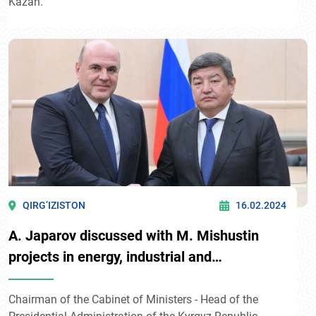
Kazan.
QIRG’IZISTON
16.02.2024
A. Japarov discussed with M. Mishustin
projects in energy, industrial and
transportation spheres
Chairman of the Cabinet of Ministers - Head of the