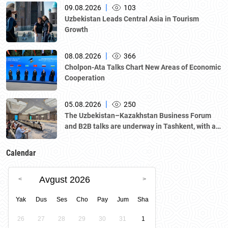
|
09.08.2026
103
Uzbekistan Leads Central Asia in Tourism
Growth
|
08.08.2026
366
Cholpon-Ata Talks Chart New Areas of Economic
Cooperation
|
05.08.2026
250
The Uzbekistan–Kazakhstan Business Forum
and B2B talks are underway in Tashkent, with a
delegation led by Kazakhstan's Atameken
National Chamber of Entrepreneurs.
Calendar
Avgust 2026
Yak
Dus
Ses
Cho
Pay
Jum
Sha
26
27
28
29
30
31
1