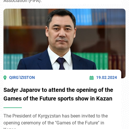
Association (FIFA).
QIRG’IZISTON
19.02.2024
Sadyr Japarov to attend the opening of the
Games of the Future sports show in Kazan
The President of Kyrgyzstan has been invited to the
opening ceremony of the "Games of the Future" in