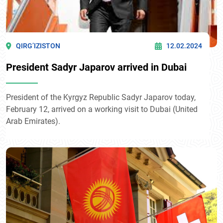
QIRG’IZISTON
12.02.2024
President Sadyr Japarov arrived in Dubai
President of the Kyrgyz Republic Sadyr Japarov today,
February 12, arrived on a working visit to Dubai (United
Arab Emirates).