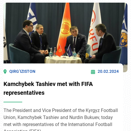
QIRG’IZISTON
20.02.2024
Kamchybek Tashiev met with FIFA
representatives
The President and Vice President of the Kyrgyz Football
Union, Kamchybek Tashiev and Nurdin Bukuev, today
met with representatives of the International Football