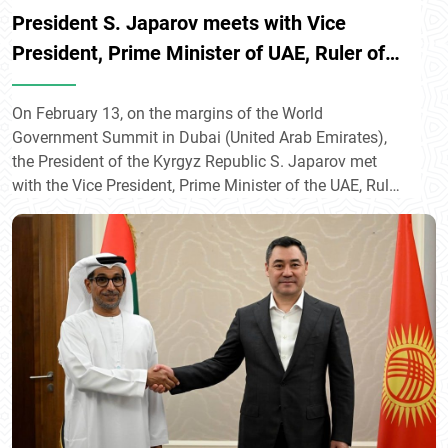
President S. Japarov meets with Vice
President, Prime Minister of UAE, Ruler of
Dubai Muhammad bin Rashid Al Maktoum
On February 13, on the margins of the World
Government Summit in Dubai (United Arab Emirates),
the President of the Kyrgyz Republic S. Japarov met
with the Vice President, Prime Minister of the UAE, Ruler
of Dubai Muhammad bin Rashid Al Maktoum.