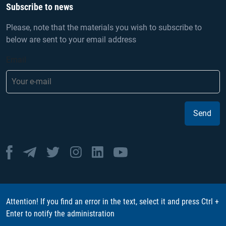
Subscribe to news
Please, note that the materials you wish to subscribe to
below are sent to your email address
Email
Send
Attention! If you find an error in the text, select it and press Ctrl +
Enter to notify the administration