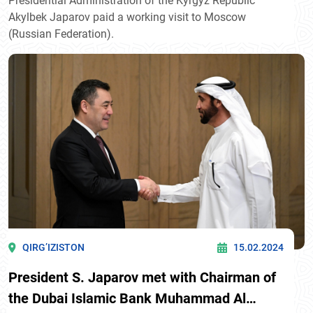
Presidential Administration of the Kyrgyz Republic
Akylbek Japarov paid a working visit to Moscow
(Russian Federation).
QIRG’IZISTON
15.02.2024
President S. Japarov met with Chairman of
the Dubai Islamic Bank Muhammad Al