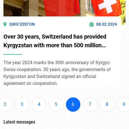
QIRG’IZISTON
08.02.2024
Over 30 years, Switzerland has provided
Kyrgyzstan with more than 500 million
Swiss francs (about $573.2 million)
The year 2024 marks the 30th anniversary of Kyrgyz-
Swiss cooperation. 30 years ago, the governments of
Kyrgyzstan and Switzerland signed an official
agreement on cooperation.
2
3
4
5
6
7
8
9
Latest messages