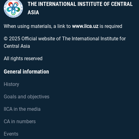
THE INTERNATIONAL INSTITUTE OF CENTRAL
ASIA
When using materials, a link to
www.iica.uz
is required
© 2025 Official website of The International Institute for
Central Asia
All rights reserved
General information
History
Goals and objectives
IICA in the media
CA in numbers
Events