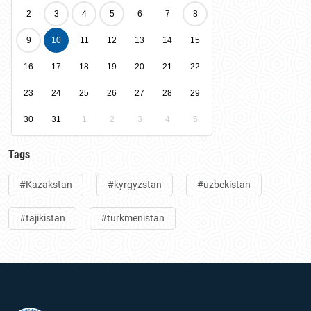
2
3
4
5
6
7
8
9
10
11
12
13
14
15
16
17
18
19
20
21
22
23
24
25
26
27
28
29
30
31
1
2
3
4
5
Tags
#Kazakstan
#kyrgyzstan
#uzbekistan
#tajikistan
#turkmenistan