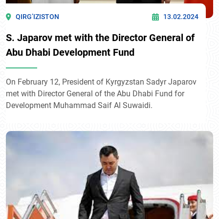
QIRG’IZISTON
13.02.2024
S. Japarov met with the Director General of
Abu Dhabi Development Fund
On February 12, President of Kyrgyzstan Sadyr Japarov
met with Director General of the Abu Dhabi Fund for
Development Muhammad Saif Al Suwaidi.