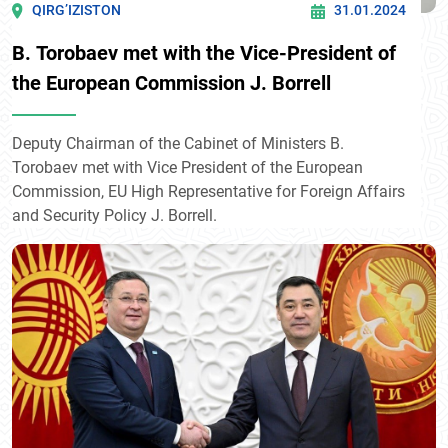
QIRG’IZISTON
31.01.2024
B. Torobaev met with the Vice-President of
the European Commission J. Borrell
Deputy Chairman of the Cabinet of Ministers B.
Torobaev met with Vice President of the European
Commission, EU High Representative for Foreign Affairs
and Security Policy J. Borrell.