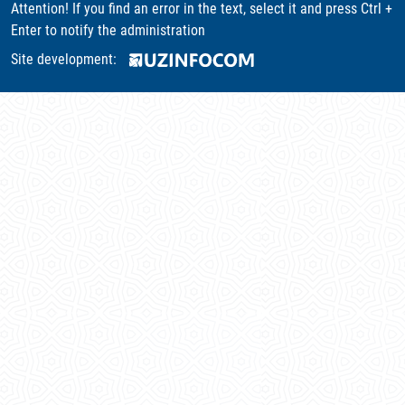
Attention! If you find an error in the text, select it and press Ctrl +
Enter to notify the administration
Site development: