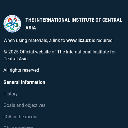
THE INTERNATIONAL INSTITUTE OF CENTRAL
ASIA
When using materials, a link to
www.iica.uz
is required
© 2025 Official website of The International Institute for
Central Asia
All rights reserved
General information
History
Goals and objectives
IICA in the media