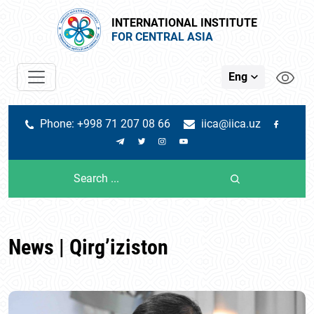
INTERNATIONAL INSTITUTE
FOR CENTRAL ASIA
Eng
Phone: +998 71 207 08 66
iica@iica.uz
News | Qirg’iziston