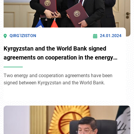
QIRG’IZISTON
24.01.2024
Kyrgyzstan and the World Bank signed
agreements on cooperation in the energy
sector
Two energy and cooperation agreements have been
signed between Kyrgyzstan and the World Bank.