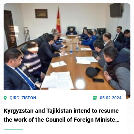
the government delegations of Kyrgyzstan and
Tajikistan on delimitation and demarcation of the
Kyrgyz-Tajik state border was held.
QIRG’IZISTON
05.02.2024
Kyrgyzstan and Tajikistan intend to resume
the work of the Council of Foreign Ministers
of the two countries