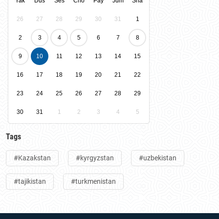
Yak
Dus
Ses
Cho
Pay
Jum
Sha
26
27
28
29
30
31
1
2
3
4
5
6
7
8
9
10
11
12
13
14
15
16
17
18
19
20
21
22
23
24
25
26
27
28
29
30
31
1
2
3
4
5
Tags
#Kazakstan
#kyrgyzstan
#uzbekistan
#tajikistan
#turkmenistan