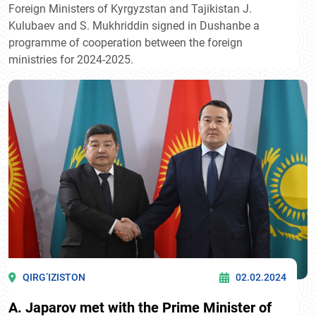
Foreign Ministers of Kyrgyzstan and Tajikistan J.
Kulubaev and S. Mukhriddin signed in Dushanbe a
programme of cooperation between the foreign
ministries for 2024-2025.
QIRG’IZISTON
02.02.2024
A. Japarov met with the Prime Minister of