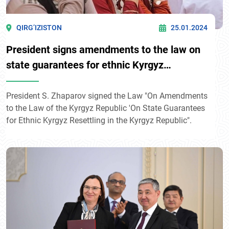
QIRG’IZISTON
25.01.2024
President signs amendments to the law on
state guarantees for ethnic Kyrgyz
resettling in Kyrgyzstan
President S. Zhaparov signed the Law "On Amendments
to the Law of the Kyrgyz Republic 'On State Guarantees
for Ethnic Kyrgyz Resettling in the Kyrgyz Republic".