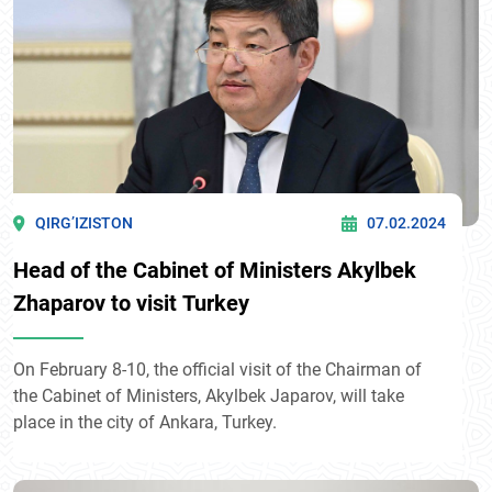
QIRG’IZISTON
07.02.2024
Head of the Cabinet of Ministers Akylbek
Zhaparov to visit Turkey
On February 8-10, the official visit of the Chairman of
the Cabinet of Ministers, Akylbek Japarov, will take
place in the city of Ankara, Turkey.