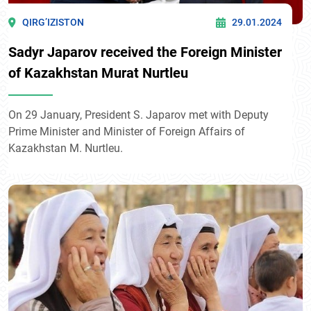
QIRG’IZISTON
29.01.2024
Sadyr Japarov received the Foreign Minister
of Kazakhstan Murat Nurtleu
On 29 January, President S. Japarov met with Deputy
Prime Minister and Minister of Foreign Affairs of
Kazakhstan M. Nurtleu.