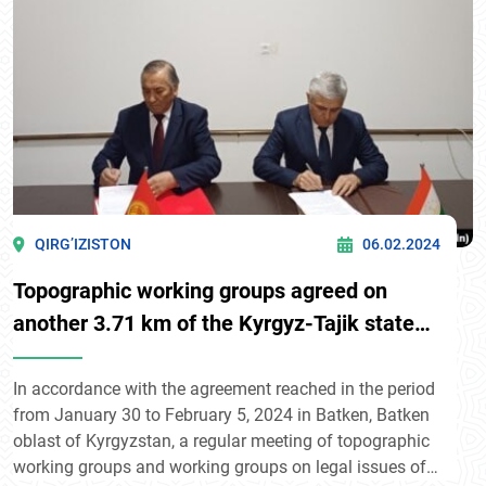
QIRG’IZISTON
06.02.2024
Topographic working groups agreed on
another 3.71 km of the Kyrgyz-Tajik state
border
In accordance with the agreement reached in the period
from January 30 to February 5, 2024 in Batken, Batken
oblast of Kyrgyzstan, a regular meeting of topographic
working groups and working groups on legal issues of