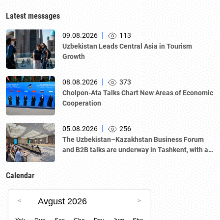
Latest messages
|
09.08.2026
113
Uzbekistan Leads Central Asia in Tourism
Growth
|
08.08.2026
373
Cholpon-Ata Talks Chart New Areas of Economic
Cooperation
|
05.08.2026
256
The Uzbekistan–Kazakhstan Business Forum
and B2B talks are underway in Tashkent, with a
delegation led by Kazakhstan's Atameken
National Chamber of Entrepreneurs.
Calendar
Avgust 2026