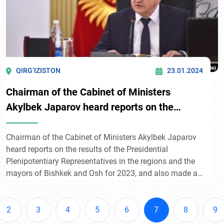
QIRG’IZISTON
23.01.2024
Chairman of the Cabinet of Ministers
Akylbek Japarov heard reports on the
results of 2023.
Chairman of the Cabinet of Ministers Akylbek Japarov
heard reports on the results of the Presidential
Plenipotentiary Representatives in the regions and the
mayors of Bishkek and Osh for 2023, and also made a
report.
2
3
4
5
6
7
8
9