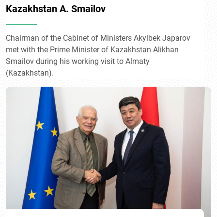
Kazakhstan A. Smailov
Chairman of the Cabinet of Ministers Akylbek Japarov
met with the Prime Minister of Kazakhstan Alikhan
Smailov during his working visit to Almaty
(Kazakhstan).