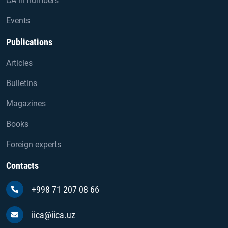
CA in numbers
Events
Publications
Articles
Bulletins
Magazines
Books
Foreign experts
Contacts
+998 71 207 08 66
iica@iica.uz