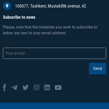
100077, Tashkent, Mustakillik avenue, 42
Subscribe to news
Please, note that the materials you wish to subscribe to
below are sent to your email address
Email
Send