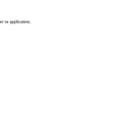
r or application.