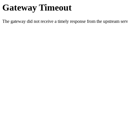
Gateway Timeout
The gateway did not receive a timely response from the upstream serve