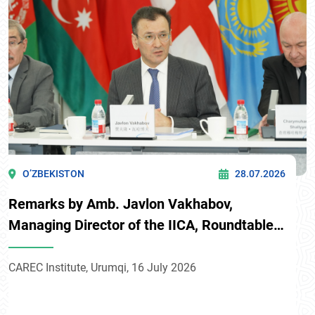
O’ZBEKISTON
28.07.2026
Remarks by Amb. Javlon Vakhabov,
Managing Director of the IICA, Roundtable
on “Uzbekistan and CAREC: advancing
partnerships for sustainable development
CAREC Institute, Urumqi, 16 July 2026
and preventing vulnerable groups from
falling back into poverty”