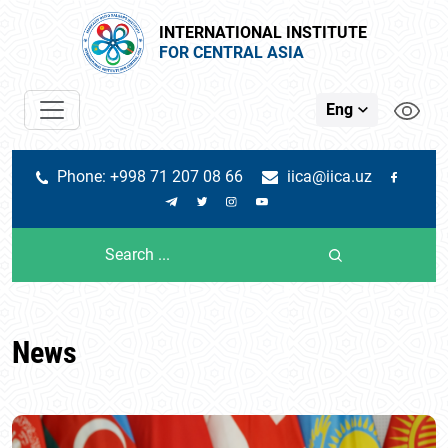
INTERNATIONAL INSTITUTE
FOR CENTRAL ASIA
Eng
Phone: +998 71 207 08 66
iica@iica.uz
News