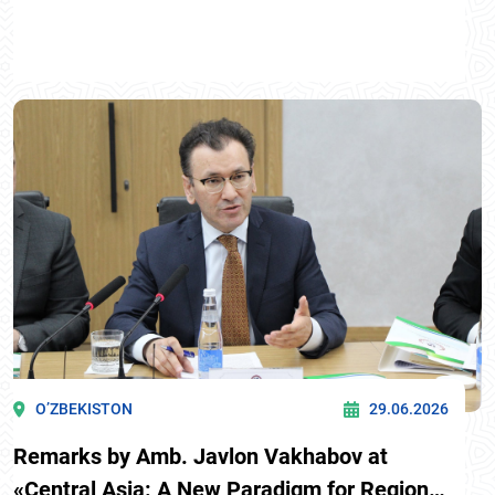
O’ZBEKISTON
29.06.2026
Remarks by Amb. Javlon Vakhabov at
«Central Asia: A New Paradigm for Regional