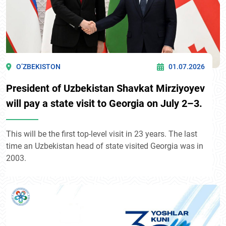
O’ZBEKISTON
01.07.2026
President of Uzbekistan Shavkat Mirziyoyev
will pay a state visit to Georgia on July 2–3.
This will be the first top-level visit in 23 years. The last
time an Uzbekistan head of state visited Georgia was in
2003.