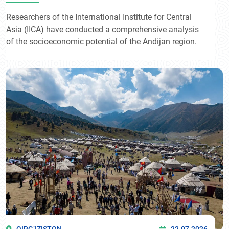
Researchers of the International Institute for Central
Asia (IICA) have conducted a comprehensive analysis
of the socioeconomic potential of the Andijan region.