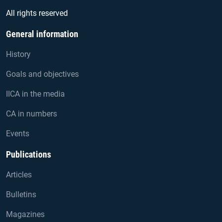
All rights reserved
General information
History
Goals and objectives
IICA in the media
CA in numbers
Events
Publications
Articles
Bulletins
Magazines