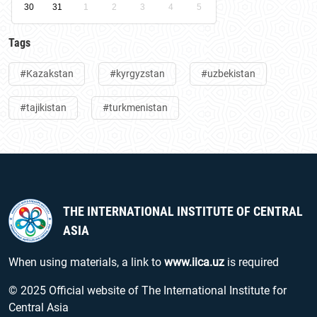
30
31
1
2
3
4
5
Tags
#Kazakstan
#kyrgyzstan
#uzbekistan
#tajikistan
#turkmenistan
THE INTERNATIONAL INSTITUTE OF CENTRAL
ASIA
When using materials, a link to
www.iica.uz
is required
© 2025 Official website of The International Institute for
Central Asia