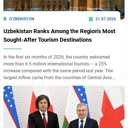
O’ZBEKISTON
21.07.2026
Uzbekistan Ranks Among the Region's Most
Sought-After Tourism Destinations
In the first six months of 2026, the country welcomed
more than 6.5 million international tourists — a 25%
increase compared with the same period last year. The
largest inflow came from the countries of Central Asia:
Kyrgyzstan (1.87 million), Kazakhstan (1.55 million),
and Tajikistan (1.47 million). Among more distant
countries, Russia (585,500), China (223,500), and
Türkiye (95,500) took the lead. The steady growth of
tourist flows reflects the rising international interest in
Uzbekistan's historical and cultural heritage.