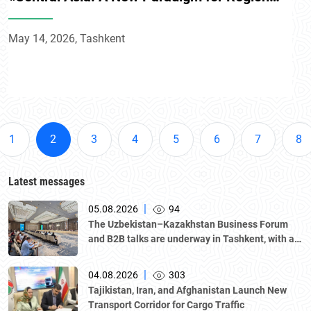
Development» conference
May 14, 2026, Tashkent
1
2
3
4
5
6
7
8
Latest messages
|
05.08.2026
94
The Uzbekistan–Kazakhstan Business Forum
and B2B talks are underway in Tashkent, with a
delegation led by Kazakhstan's Atameken
National Chamber of Entrepreneurs.
|
04.08.2026
303
Tajikistan, Iran, and Afghanistan Launch New
Transport Corridor for Cargo Traffic