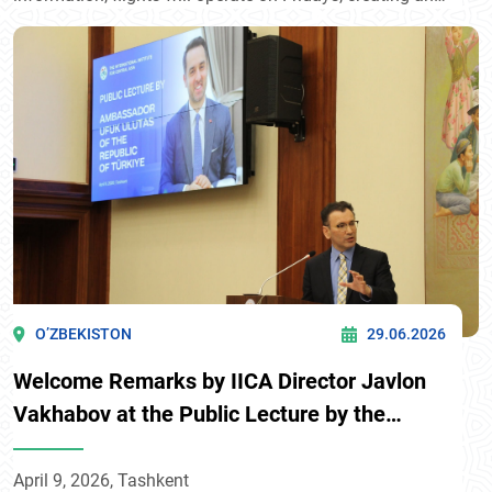
additional transport link between Surkhandarya region
and Bukhara, one of the country’s key tourist
destinations.
O’ZBEKISTON
29.06.2026
Welcome Remarks by IICA Director Javlon
Vakhabov at the Public Lecture by the
Ambassador of Türkiye to Uzbekistan
April 9, 2026, Tashkent