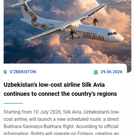
O’ZBEKISTON
29.06.2026
Uzbekistan’s low-cost airline Silk Avia
continues to connect the country’s regions
Starting from 10 July 2026, Silk Avia, Uzbekistan’s low-
cost airline, will launch a new scheduled route: a direct
Bukhara-Sariosiyo-Bukhara flight. According to official
information, flights will operate on Fridays, creating an