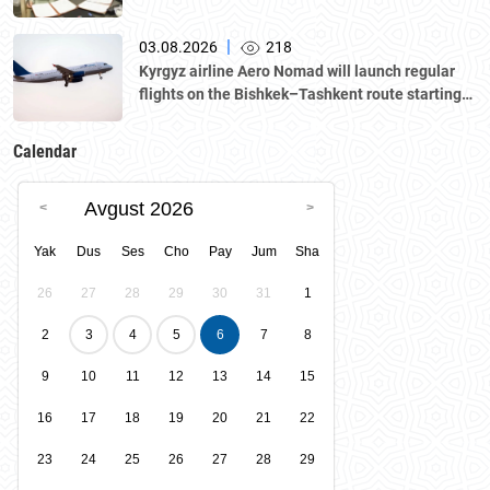
|
03.08.2026
218
Kyrgyz airline Aero Nomad will launch regular
flights on the Bishkek–Tashkent route starting
August 23
Calendar
Avgust 2026
Yak
Dus
Ses
Cho
Pay
Jum
Sha
26
27
28
29
30
31
1
2
3
4
5
6
7
8
9
10
11
12
13
14
15
16
17
18
19
20
21
22
23
24
25
26
27
28
29