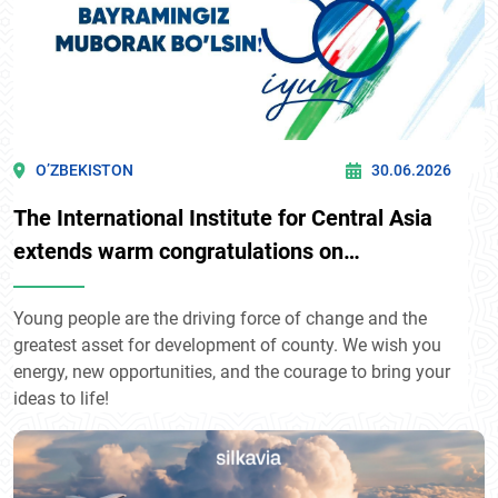
O’ZBEKISTON
30.06.2026
The International Institute for Central Asia
extends warm congratulations on
Uzbekistan's Youth Day!
Young people are the driving force of change and the
greatest asset for development of county. We wish you
energy, new opportunities, and the courage to bring your
ideas to life!