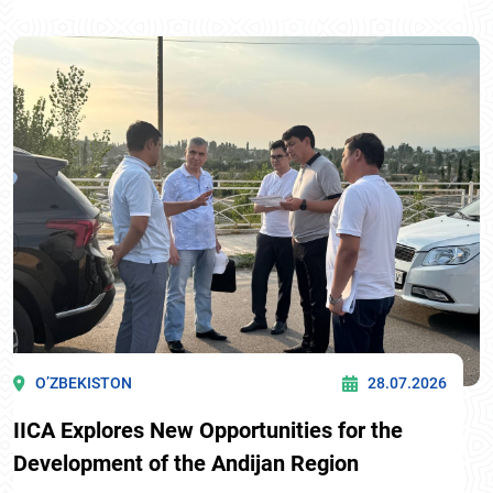
O’ZBEKISTON
28.07.2026
IICA Explores New Opportunities for the
Development of the Andijan Region