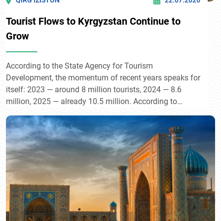
QIRG’IZISTON
22.07.2026
Tourist Flows to Kyrgyzstan Continue to
Grow
According to the State Agency for Tourism
Development, the momentum of recent years speaks for
itself: 2023 — around 8 million tourists, 2024 — 8.6
million, 2025 — already 10.5 million. According to
President Sadyr Japarov, the country now welcomes
some 13 million visitors annually — nearly twice its own
population — contributing directly to GDP growth of
around 4–5%.