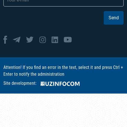
Send
Attention! If you find an error in the text, select it and press Ctrl +
Enter to notify the administration
Site development: