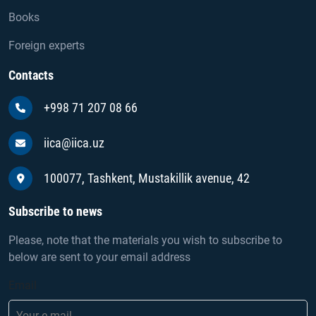
Books
Foreign experts
Contacts
+998 71 207 08 66
iica@iica.uz
100077, Tashkent, Mustakillik avenue, 42
Subscribe to news
Please, note that the materials you wish to subscribe to
below are sent to your email address
Email