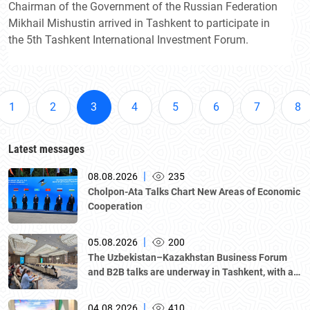
Chairman of the Government of the Russian Federation
Mikhail Mishustin arrived in Tashkent to participate in
the 5th Tashkent International Investment Forum.
1
2
3
4
5
6
7
8
Latest messages
|
08.08.2026
235
Cholpon-Ata Talks Chart New Areas of Economic
Cooperation
|
05.08.2026
200
The Uzbekistan–Kazakhstan Business Forum
and B2B talks are underway in Tashkent, with a
delegation led by Kazakhstan's Atameken
National Chamber of Entrepreneurs.
|
04.08.2026
410