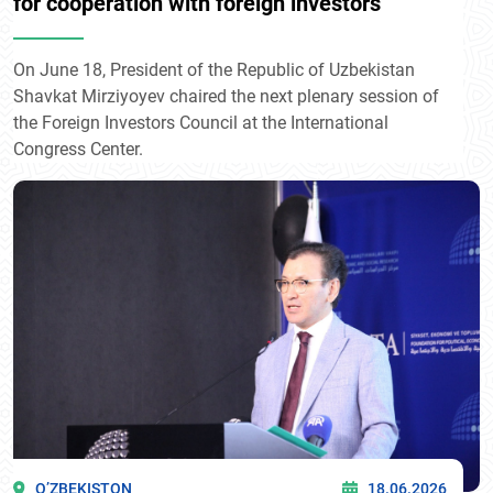
for cooperation with foreign investors
On June 18, President of the Republic of Uzbekistan
Shavkat Mirziyoyev chaired the next plenary session of
the Foreign Investors Council at the International
Congress Center.
O’ZBEKISTON
18.06.2026