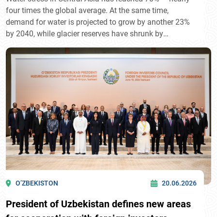
four times the global average. At the same time,
demand for water is projected to grow by another 23%
by 2040, while glacier reserves have shrunk by
approximately 30% over the past 50 years. The issue
has long moved beyond ecology — it is now a matter of
economic development and regional resilience.
O’ZBEKISTON
20.06.2026
President of Uzbekistan defines new areas