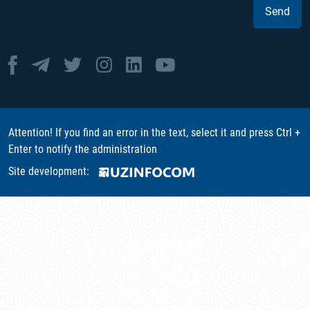
Send
Attention! If you find an error in the text, select it and press Ctrl +
Enter to notify the administration
Site development: