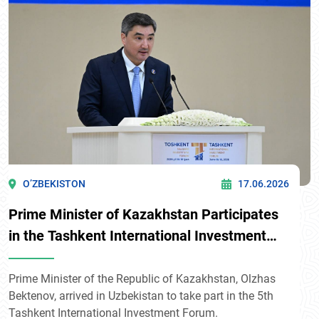
O’ZBEKISTON
17.06.2026
Prime Minister of Kazakhstan Participates
in the Tashkent International Investment
Forum
Prime Minister of the Republic of Kazakhstan, Olzhas
Bektenov, arrived in Uzbekistan to take part in the 5th
Tashkent International Investment Forum.