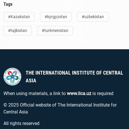
Tags
#Kazakstan
#kyrgyzstan
#uzbekistan
#tajikistan
#turkmenistan
THE INTERNATIONAL INSTITUTE OF CENTRAL
ASIA
When using materials, a link to
www.iica.uz
is required
© 2025 Official website of The International Institute for
Central Asia
All rights reserved