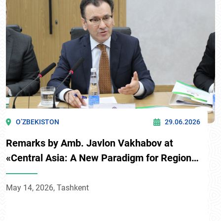
O’ZBEKISTON
29.06.2026
Remarks by Amb. Javlon Vakhabov at
«Central Asia: A New Paradigm for Regional
Development» conference
May 14, 2026, Tashkent