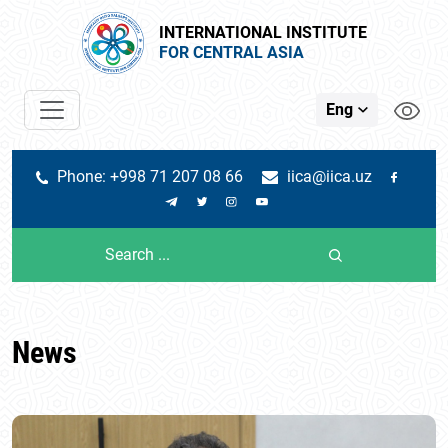
INTERNATIONAL INSTITUTE
FOR CENTRAL ASIA
Eng
Phone: +998 71 207 08 66
iica@iica.uz
News