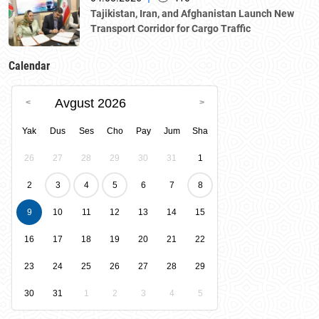
Tajikistan, Iran, and Afghanistan Launch New
Transport Corridor for Cargo Traffic
Calendar
Avgust 2026
Yak
Dus
Ses
Cho
Pay
Jum
Sha
26
27
28
29
30
31
1
2
3
4
5
6
7
8
9
10
11
12
13
14
15
16
17
18
19
20
21
22
23
24
25
26
27
28
29
30
31
1
2
3
4
5