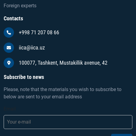
Foreign experts
Contacts
+998 71 207 08 66
iica@iica.uz
100077, Tashkent, Mustakillik avenue, 42
Subscribe to news
Please, note that the materials you wish to subscribe to
below are sent to your email address
Email