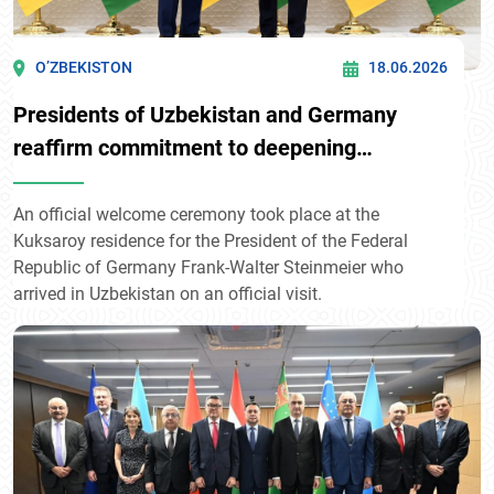
O’ZBEKISTON
18.06.2026
Presidents of Uzbekistan and Germany
reaffirm commitment to deepening
multifaceted partnership
An official welcome ceremony took place at the
Kuksaroy residence for the President of the Federal
Republic of Germany Frank-Walter Steinmeier who
arrived in Uzbekistan on an official visit.