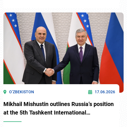
O’ZBEKISTON
17.06.2026
Mikhail Mishustin outlines Russia’s position
at the 5th Tashkent International
Investment Forum