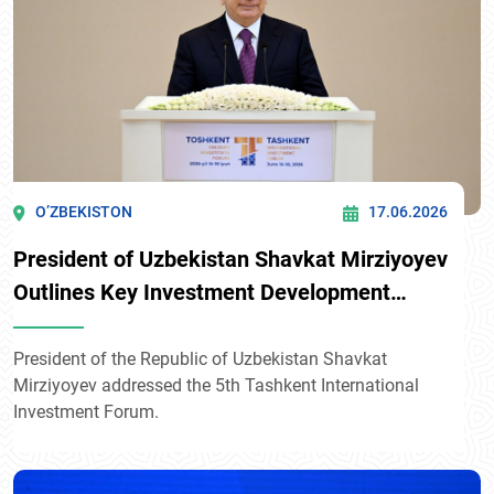
O’ZBEKISTON
17.06.2026
President of Uzbekistan Shavkat Mirziyoyev
Outlines Key Investment Development
Priorities at the 5th Tashkent International
Investment Forum
President of the Republic of Uzbekistan Shavkat
Mirziyoyev addressed the 5th Tashkent International
Investment Forum.