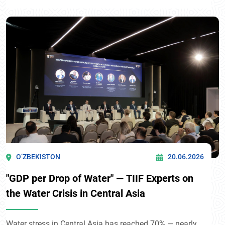
O’ZBEKISTON
20.06.2026
"GDP per Drop of Water" — TIIF Experts on
the Water Crisis in Central Asia
Water stress in Central Asia has reached 70% — nearly