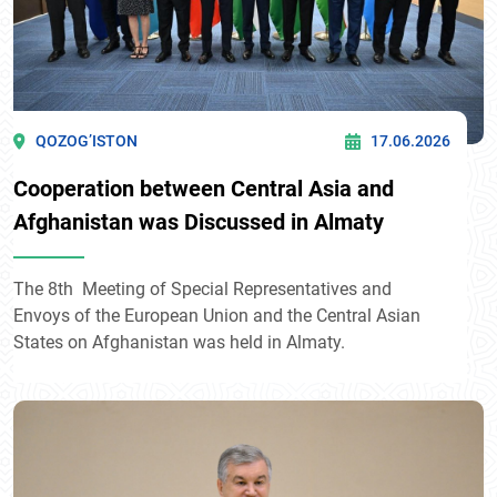
QOZOG’ISTON
17.06.2026
Cooperation between Central Asia and
Afghanistan was Discussed in Almaty
The 8th Meeting of Special Representatives and
Envoys of the European Union and the Central Asian
States on Afghanistan was held in Almaty.