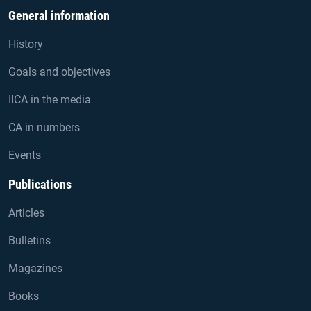
General information
History
Goals and objectives
IICA in the media
CA in numbers
Events
Publications
Articles
Bulletins
Magazines
Books