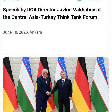
Speech by IICA Director Javlon Vakhabov at
the Central Asia-Turkey Think Tank Forum
June 18, 2026, Ankara