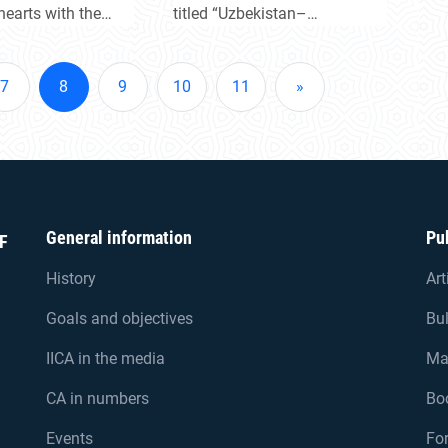
 hearts with the
titled “Uzbekistan–
pe and harmony.
Tajikistan: New Prospects
ruz holiday mark
for Alliance and Regional
ing of new
Cooperation.”
7
8
9
10
11
»
ts.
General information
Pu
F
History
Art
Goals and objectives
Bul
IICA in the media
Ma
CA in numbers
Bo
Events
For