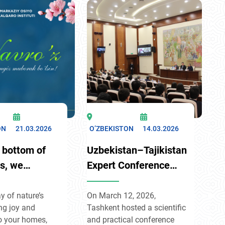
ss for
strengthen practical ties
e cooperation.
and elevate Russia
sed that
Uzbekistan relations to a
 seeks only its
new level across Eurasia.
are, aims to avoid
ighbors, and
olving disputes
logue.
ON
21.03.2026
O’ZBEKISTON
14.03.2026
 bottom of
Uzbekistan–Tajikistan
ts, we
Expert Conference
late you on
Held in Tashkent
erful spring
y of nature’s
On March 12, 2026,
ng joy and
Tashkent hosted a scientific
f Navruz!
o your homes,
and practical conference