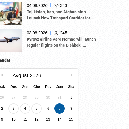
delegation led by Kazakhstan's
|
04.08.2026
343
Atameken National Chamber of
Tajikistan, Iran, and Afghanistan
Entrepreneurs.
Launch New Transport Corridor for
Cargo Traffic
|
03.08.2026
245
Kyrgyz airline Aero Nomad will launch
regular flights on the Bishkek–
Tashkent route starting August 23
endar
Avgust 2026
Yak
Dus
Ses
Cho
Pay
Jum
Sha
26
27
28
29
30
31
1
2
3
4
5
6
7
8
9
10
11
12
13
14
15