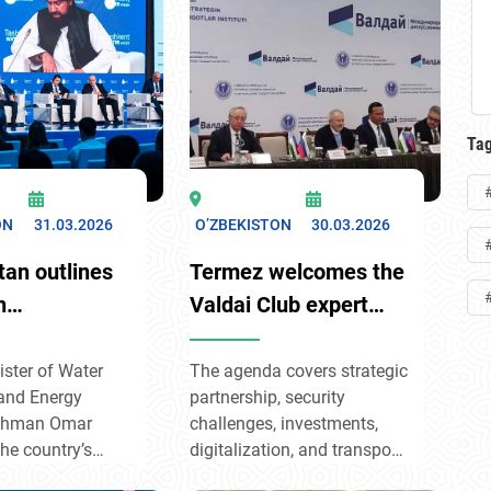
and’s regional
included joint economic
Central Asia,
projects, cooperation in the
n climate
rare metals sector, tourism,
energy transition,
and humanitarian
ciety
exchanges.
t.
Ta
ON
31.03.2026
O’ZBEKISTON
30.03.2026
tan outlines
Termez welcomes the
n
Valdai Club expert
ndary waters
dialogue
ent Water
ster of Water
The agenda covers strategic
and Energy
partnership, security
Rahman Omar
challenges, investments,
the country’s
digitalization, and transport
 to fairness
corridors. The goal is to