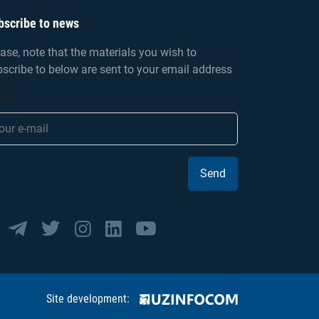
bscribe to news
ase, note that the materials you wish to
scribe to below are sent to your email address
ail
Send
Site development: