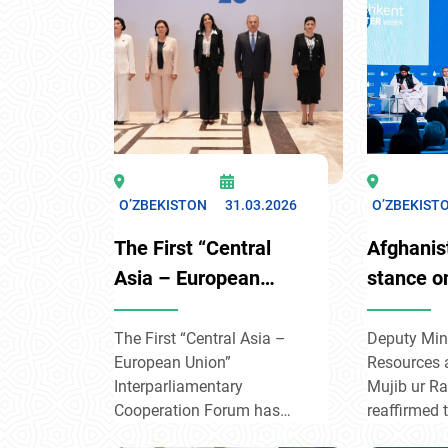
of Switzerl
strategy in 
focusing o
resilience, 
and civil so
developmen
O’ZBEKISTON
31.03.2026
O’ZBEKIST
The First “Central
Afghanis
Asia – European
stance o
Union”
transbou
Interparliamentary
at Tashk
The First “Central Asia –
Deputy Mini
European Union”
Resources 
Cooperation Forum
Week
Interparliamentary
Mujib ur 
has started its work
Cooperation Forum has
reaffirmed 
begun its work in the
commitment