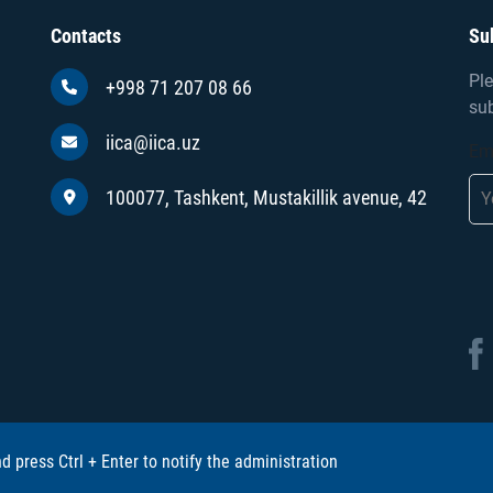
Contacts
Su
Ple
+998 71 207 08 66
sub
iica@iica.uz
Em
100077, Tashkent, Mustakillik avenue, 42
and press Ctrl + Enter to notify the administration