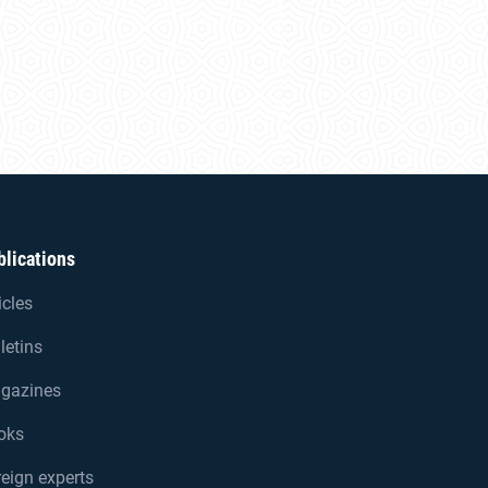
blications
icles
letins
gazines
oks
eign experts