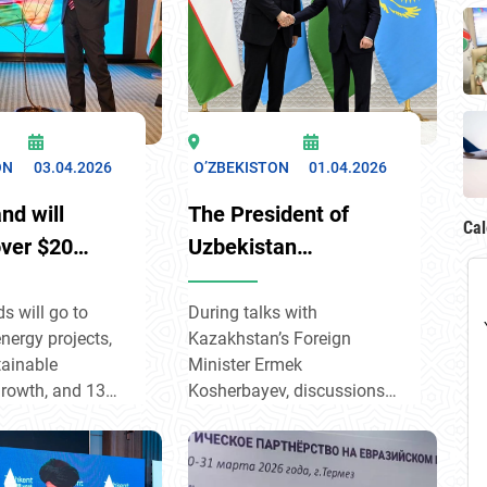
ON
03.04.2026
O’ZBEKISTON
01.04.2026
nd will
The President of
Cal
over $20
Uzbekistan
n grants to
emphasized the
sustainable
importance of further
s will go to
During talks with
nergy projects,
Kazakhstan’s Foreign
ent in
expanding
tainable
Minister Ermek
an
multifaceted
rowth, and 13%
Kosherbayev, discussions
cooperation with
nce and human
focused on strengthening
Kazakhstan
friendship and strategic
26–2029, is part
partnership. Key areas