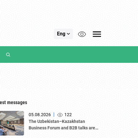
Eng
est messages
|
05.08.2026
122
The Uzbekistan–Kazakhstan
Business Forum and B2B talks are
underway in Tashkent, with a