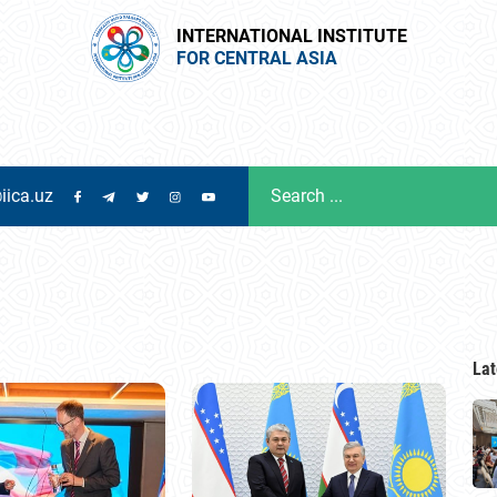
INTERNATIONAL INSTITUTE
FOR CENTRAL ASIA
iica.uz
Lat