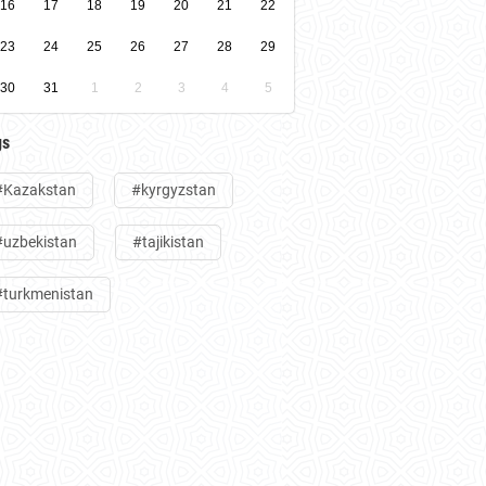
16
17
18
19
20
21
22
23
24
25
26
27
28
29
30
31
1
2
3
4
5
gs
#Kazakstan
#kyrgyzstan
#uzbekistan
#tajikistan
#turkmenistan