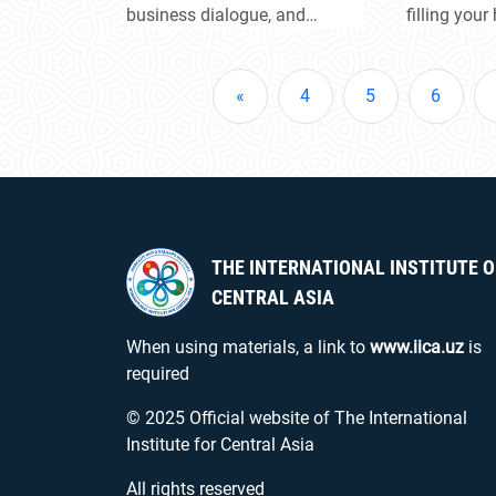
region
business dialogue, and
filling your
explore new partnership
light of ho
opportunities. Participants
Let the Nav
were introduced to the
the beginn
«
4
5
6
investment potential of both
achievemen
countries’ regions and
discussed joint projects and
key areas of cooperation.
THE INTERNATIONAL INSTITUTE O
CENTRAL ASIA
When using materials, a link to
www.iica.uz
is
required
© 2025 Official website of The International
Institute for Central Asia
All rights reserved