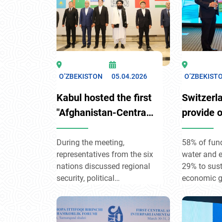
O’ZBEKISTON
05.04.2026
O’ZBEKIST
Kabul hosted the first
Switzerla
"Afghanistan-Central
provide 
Asia Consultative
million i
Dialogue"
support 
During the meeting,
58% of fund
representatives from the six
water and e
developm
nations discussed regional
29% to sus
Uzbekist
security, political
economic g
engagement, and the
to governa
development of trade and
rights. The program,
transit links.
covering 20