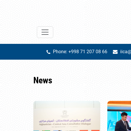
Phone: +998 71 207 08 66
iica@
News