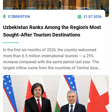
O’ZBEKISTON
21.07.2026
Uzbekistan Ranks Among the Region's Most
Sought-After Tourism Destinations
In the first six months of 2026, the country welcomed
more than 6.5 million international tourists — a 25%
increase compared with the same period last year. The
largest inflow came from the countries of Central Asia:
Kyrgyzstan (1.87 million), Kazakhstan (1.55 million),
and Tajikistan (1.47 million). Among more distant
countries, Russia (585,500), China (223,500), and
Türkiye (95,500) took the lead. The steady growth of
tourist flows reflects the rising international interest in
Uzbekistan's historical and cultural heritage.