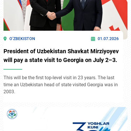
O’ZBEKISTON
01.07.2026
President of Uzbekistan Shavkat Mirziyoyev
will pay a state visit to Georgia on July 2–3.
This will be the first top-level visit in 23 years. The last
time an Uzbekistan head of state visited Georgia was in
2003.