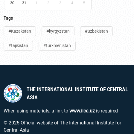
30
31
1
2
3
4
5
Tags
#Kazakstan
#kyrgyzstan
#uzbekistan
#tajikistan
#turkmenistan
THE INTERNATIONAL INSTITUTE OF CENTRAL
ASIA
When using materials, a link to
www.iica.uz
is required
© 2025 Official website of The International Institute for
Central Asia