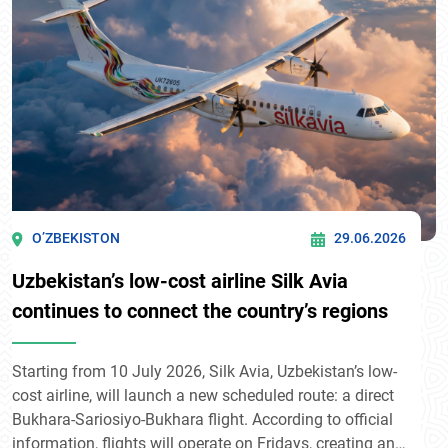
O’ZBEKISTON
29.06.2026
Uzbekistan’s low-cost airline Silk Avia
continues to connect the country’s regions
Starting from 10 July 2026, Silk Avia, Uzbekistan’s low-
cost airline, will launch a new scheduled route: a direct
Bukhara-Sariosiyo-Bukhara flight. According to official
information, flights will operate on Fridays, creating an