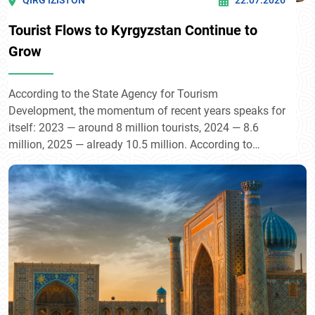
QIRG’IZISTON
22.07.2026
Tourist Flows to Kyrgyzstan Continue to
Grow
According to the State Agency for Tourism
Development, the momentum of recent years speaks for
itself: 2023 — around 8 million tourists, 2024 — 8.6
million, 2025 — already 10.5 million. According to
President Sadyr Japarov, the country now welcomes
some 13 million visitors annually — nearly twice its own
population — contributing directly to GDP growth of
around 4–5%.