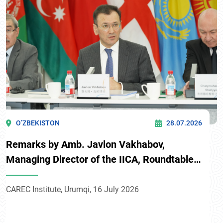
O’ZBEKISTON
28.07.2026
Remarks by Amb. Javlon Vakhabov,
Managing Director of the IICA, Roundtable
on “Uzbekistan and CAREC: advancing
partnerships for sustainable development
CAREC Institute, Urumqi, 16 July 2026
and preventing vulnerable groups from
falling back into poverty”