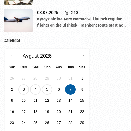
|
03.08.2026
260
Kyrgyz airline Aero Nomad will launch regular
flights on the Bishkek–Tashkent route starting
August 23
Calendar
Avgust 2026
Yak
Dus
Ses
Cho
Pay
Jum
Sha
26
27
28
29
30
31
1
2
3
4
5
6
7
8
9
10
11
12
13
14
15
16
17
18
19
20
21
22
23
24
25
26
27
28
29