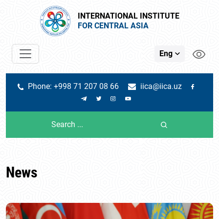
INTERNATIONAL INSTITUTE
FOR CENTRAL ASIA
Eng
Phone: +998 71 207 08 66
iica@iica.uz
News