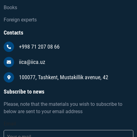
Books
Foreign experts
Contacts
+998 71 207 08 66
iica@iica.uz
100077, Tashkent, Mustakillik avenue, 42
Subscribe to news
Please, note that the materials you wish to subscribe to
below are sent to your email address
Email