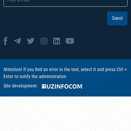
Send
Attention! If you find an error in the text, select it and press Ctrl +
Enter to notify the administration
Site development: