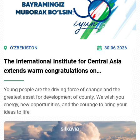
O’ZBEKISTON
30.06.2026
The International Institute for Central Asia
extends warm congratulations on
Uzbekistan's Youth Day!
Young people are the driving force of change and the
greatest asset for development of county. We wish you
energy, new opportunities, and the courage to bring your
ideas to life!