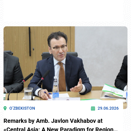
O’ZBEKISTON
29.06.2026
Remarks by Amb. Javlon Vakhabov at
«Central Asia: A New Paradigm for Regional