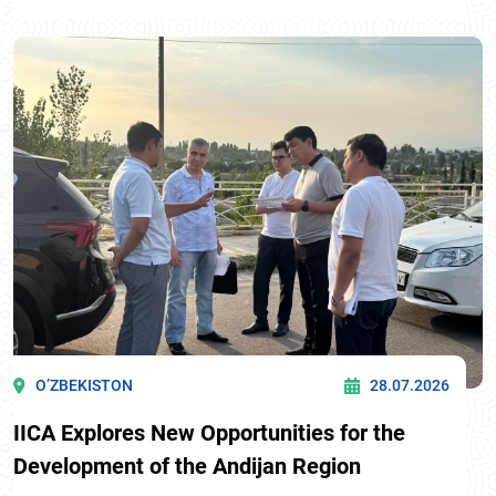
O’ZBEKISTON
28.07.2026
IICA Explores New Opportunities for the
Development of the Andijan Region