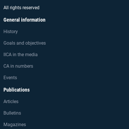
All rights reserved
General information
History
Goals and objectives
IICA in the media
CA in numbers
Events
Publications
Articles
Bulletins
Magazines