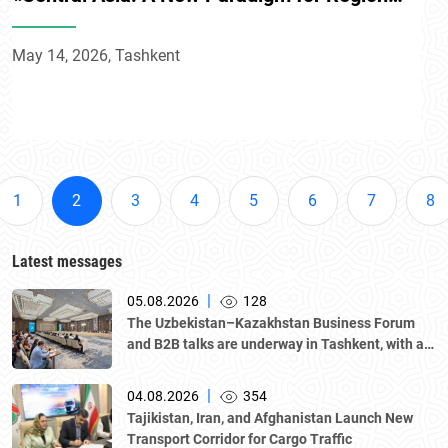
Development» conference
May 14, 2026, Tashkent
1
2
3
4
5
6
7
8
Latest messages
|
05.08.2026
128
The Uzbekistan–Kazakhstan Business Forum
and B2B talks are underway in Tashkent, with a
delegation led by Kazakhstan's Atameken
National Chamber of Entrepreneurs.
|
04.08.2026
354
Tajikistan, Iran, and Afghanistan Launch New
Transport Corridor for Cargo Traffic