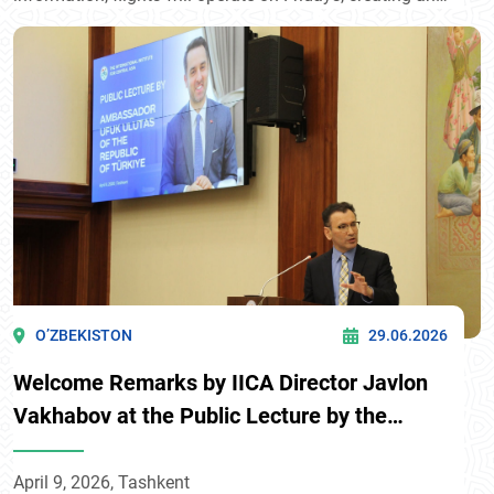
additional transport link between Surkhandarya region
and Bukhara, one of the country’s key tourist
destinations.
O’ZBEKISTON
29.06.2026
Welcome Remarks by IICA Director Javlon
Vakhabov at the Public Lecture by the
Ambassador of Türkiye to Uzbekistan
April 9, 2026, Tashkent