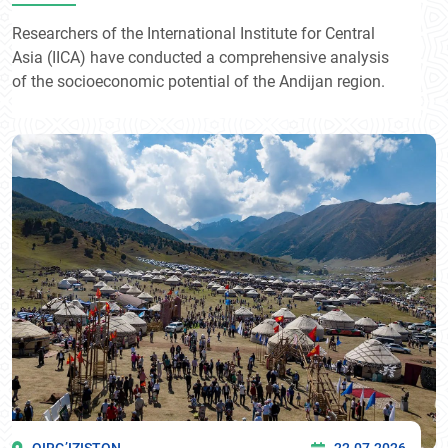
Researchers of the International Institute for Central
Asia (IICA) have conducted a comprehensive analysis
of the socioeconomic potential of the Andijan region.