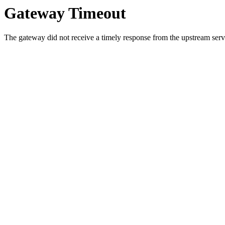
Gateway Timeout
The gateway did not receive a timely response from the upstream serve