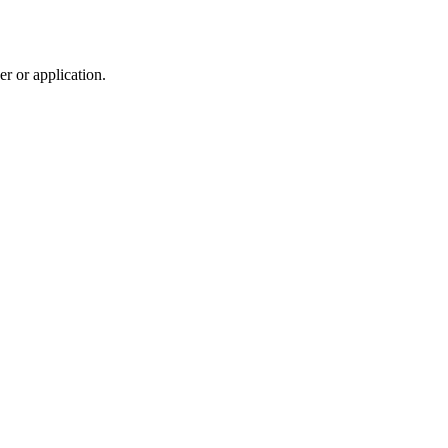
r or application.