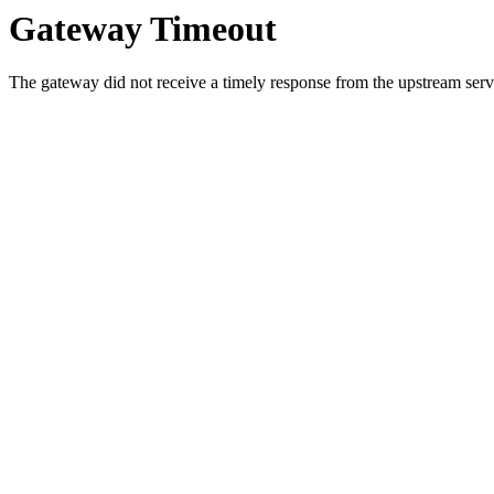
Gateway Timeout
The gateway did not receive a timely response from the upstream serve