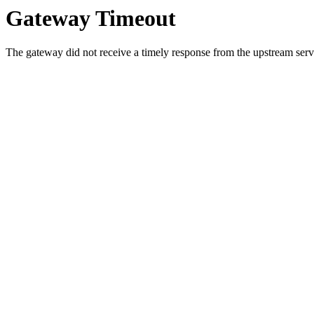
Gateway Timeout
The gateway did not receive a timely response from the upstream serve