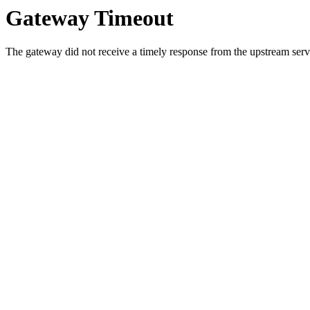
Gateway Timeout
The gateway did not receive a timely response from the upstream serve