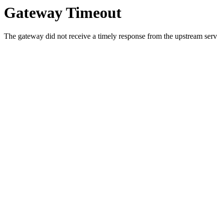
Gateway Timeout
The gateway did not receive a timely response from the upstream serve