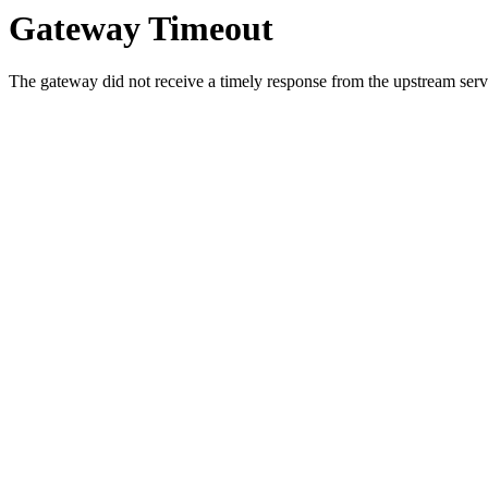
Gateway Timeout
The gateway did not receive a timely response from the upstream serve