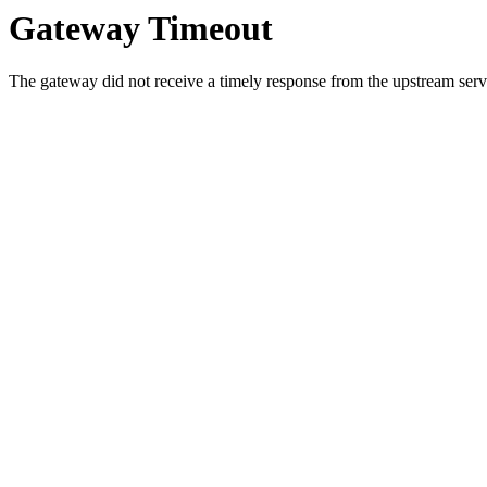
Gateway Timeout
The gateway did not receive a timely response from the upstream serve