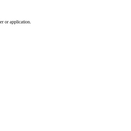
r or application.