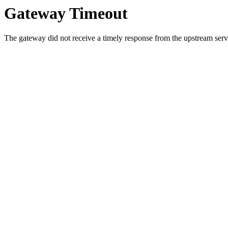
Gateway Timeout
The gateway did not receive a timely response from the upstream serve