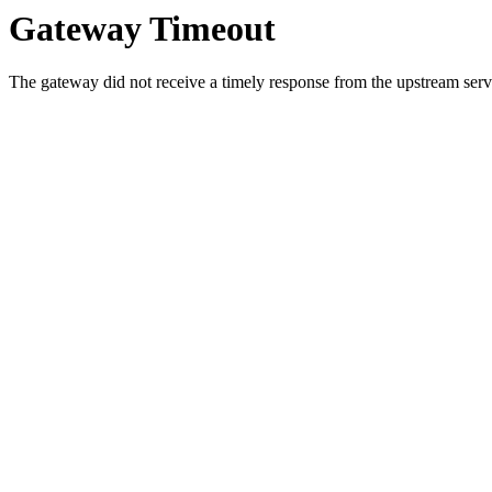
Gateway Timeout
The gateway did not receive a timely response from the upstream serve