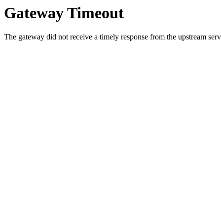
Gateway Timeout
The gateway did not receive a timely response from the upstream serve