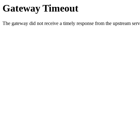
Gateway Timeout
The gateway did not receive a timely response from the upstream serve