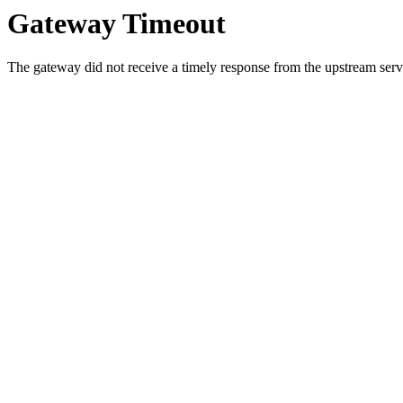
Gateway Timeout
The gateway did not receive a timely response from the upstream serve