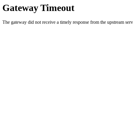
Gateway Timeout
The gateway did not receive a timely response from the upstream serve