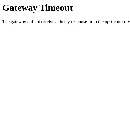
Gateway Timeout
The gateway did not receive a timely response from the upstream serve