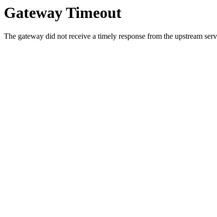
Gateway Timeout
The gateway did not receive a timely response from the upstream serve