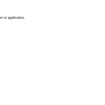
r or application.