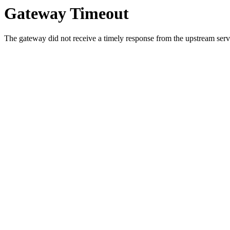
Gateway Timeout
The gateway did not receive a timely response from the upstream serve