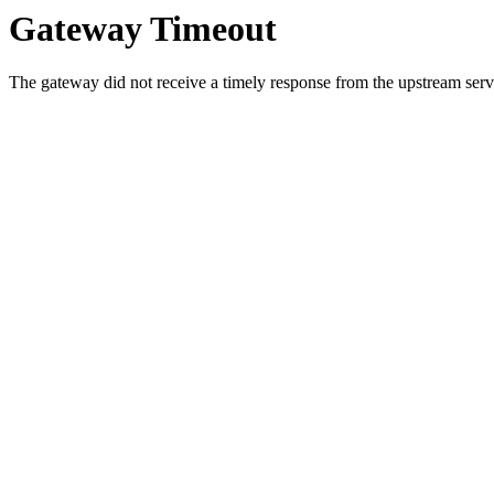
Gateway Timeout
The gateway did not receive a timely response from the upstream serve