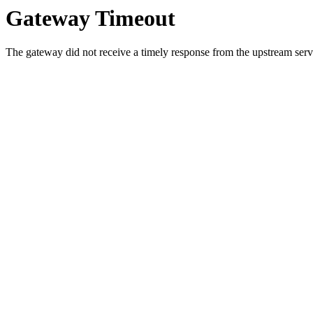
Gateway Timeout
The gateway did not receive a timely response from the upstream serve