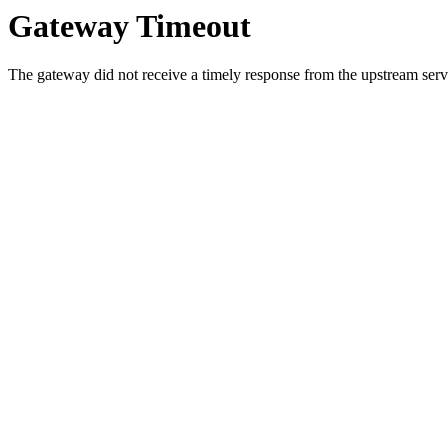
Gateway Timeout
The gateway did not receive a timely response from the upstream serve