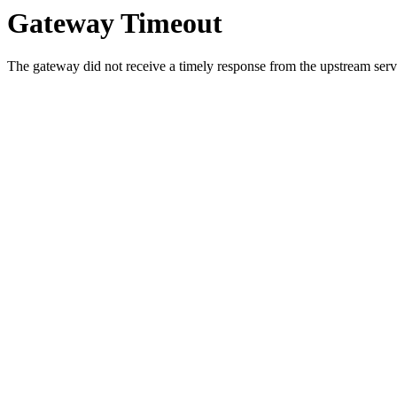
Gateway Timeout
The gateway did not receive a timely response from the upstream serve