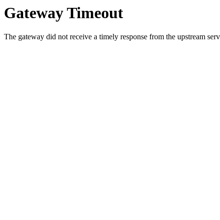
Gateway Timeout
The gateway did not receive a timely response from the upstream serve