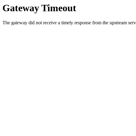
Gateway Timeout
The gateway did not receive a timely response from the upstream serve