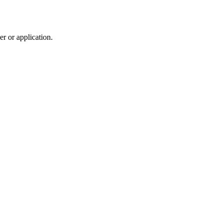
r or application.