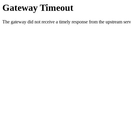
Gateway Timeout
The gateway did not receive a timely response from the upstream serve