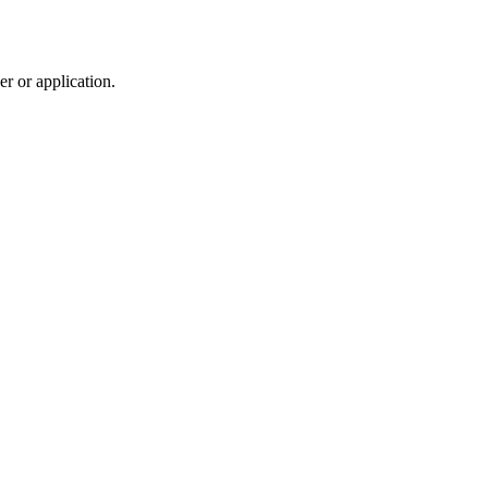
r or application.