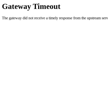
Gateway Timeout
The gateway did not receive a timely response from the upstream serve