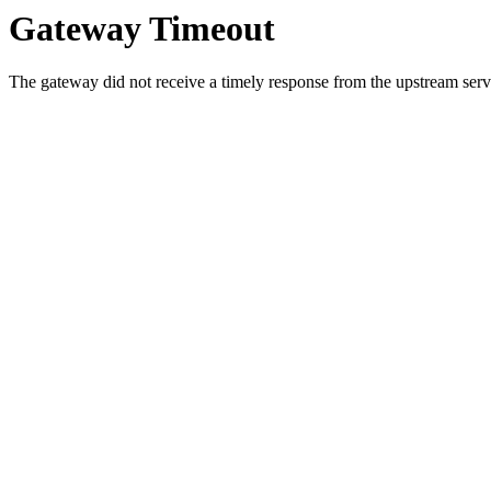
Gateway Timeout
The gateway did not receive a timely response from the upstream serve