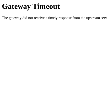
Gateway Timeout
The gateway did not receive a timely response from the upstream serve