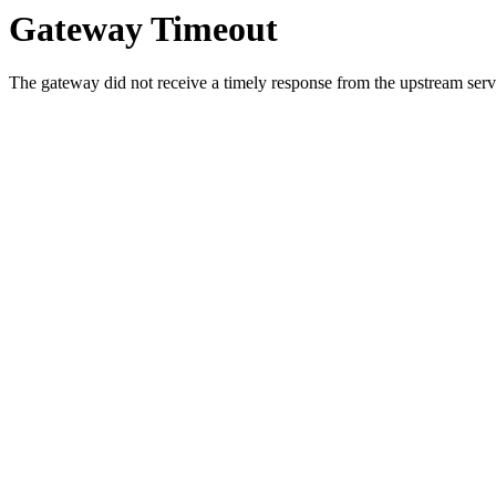
Gateway Timeout
The gateway did not receive a timely response from the upstream serve