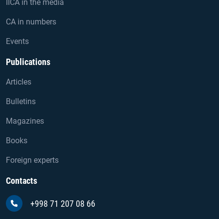
IICA in the media
CA in numbers
Events
Publications
Articles
Bulletins
Magazines
Books
Foreign experts
Contacts
+998 71 207 08 66