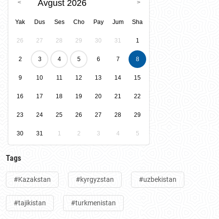
Avgust 2026
Yak
Dus
Ses
Cho
Pay
Jum
Sha
26
27
28
29
30
31
1
2
3
4
5
6
7
8
9
10
11
12
13
14
15
16
17
18
19
20
21
22
23
24
25
26
27
28
29
30
31
1
2
3
4
5
Tags
#Kazakstan
#kyrgyzstan
#uzbekistan
#tajikistan
#turkmenistan