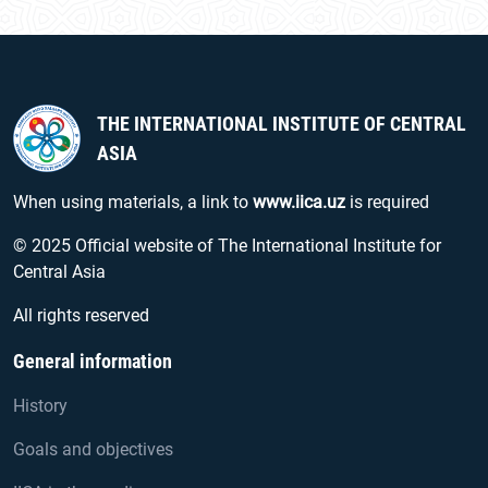
THE INTERNATIONAL INSTITUTE OF CENTRAL
ASIA
When using materials, a link to
www.iica.uz
is required
© 2025 Official website of The International Institute for
Central Asia
All rights reserved
General information
History
Goals and objectives