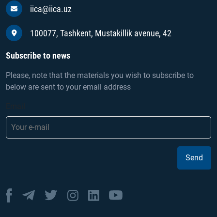
iica@iica.uz
100077, Tashkent, Mustakillik avenue, 42
Subscribe to news
Please, note that the materials you wish to subscribe to
below are sent to your email address
Email
Send