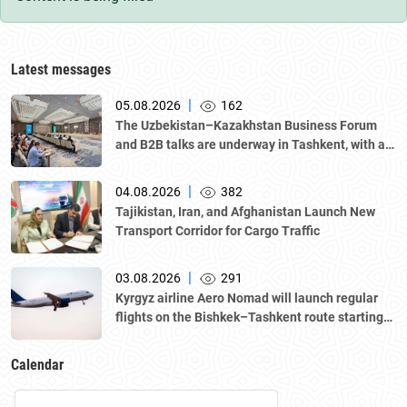
Latest messages
|
05.08.2026
162
The Uzbekistan–Kazakhstan Business Forum
and B2B talks are underway in Tashkent, with a
delegation led by Kazakhstan's Atameken
National Chamber of Entrepreneurs.
|
04.08.2026
382
Tajikistan, Iran, and Afghanistan Launch New
Transport Corridor for Cargo Traffic
|
03.08.2026
291
Kyrgyz airline Aero Nomad will launch regular
flights on the Bishkek–Tashkent route starting
August 23
Calendar