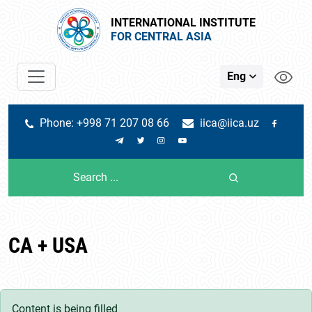
INTERNATIONAL INSTITUTE
FOR CENTRAL ASIA
Eng
Phone: +998 71 207 08 66
iica@iica.uz
CA + USA
Content is being filled